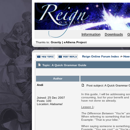
Information
Downloads
G
Thanks to:
Gravity | eAthena Project
Reign Online Forum Index
->
How-
Topic:
A Quick Grammar Guide
Author
Andi
Post subject: A Quick Grammar 
In this guide, I will be addressing s
consuming, but for your benefit and t
Joined: 25 Dec 2007
have not done so already.
Posts: 100
Location: Alabama!
Lesson 1
:
The Difference Between "You're" an
When referring to something that be
Example: "That is your bike."
When saying someone is something, t
Example: "You are cool." or "You're 