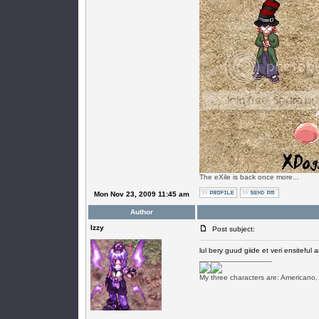
The eXile is back once more...
Mon Nov 23, 2009 11:45 am
Author
Izzy
Post subject:
lul bery guud giide et veri ensiteful a
_________________
My three characters are: Americano,