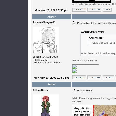
ign: Pally, Watanuki, waterpump, Ha
Mon Nov 23, 2009 7:59 pm
Author
ShadowNguyen91
Post subject: Re: A Quick Gram
XDoggStrafe wrote:
Andi wrote:
"That is the cats' sofa.
error there I think, either w
Joined: 14 Aug 2008
Posts: 1047
Nope it's right Strafe.
Location: South Dakota
_________________
Mon Nov 23, 2009 10:56 pm
Author
XDoggStrafe
Post subject:
Meh, I'm not a grammar buff >_> I just
me lawl.
_________________