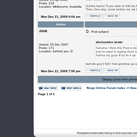
Posts: 218
Uchiha Itachi:"If you wish to Kill me
Location: Melbourne, Australia
Then One day, come before me wit 
Mon Dec 21, 2009 6:04 am
Author
JDUB
Post subject:
alexiusalex wrote:
Joined: 25 Dec 2007
Posts: 171
hahaha i think this Post is 
Location: behind you :D
just im used to typing short 
hahha sry guys ill try fix it up
lawl dis guy's fixin' hiss gramma up alr
Mon Dec 21, 2009 7:50 pm
Display posts from previ
Reign Online Forum Index
->
How-
Page
1
of
1
All registered trademarks belong to their respective o