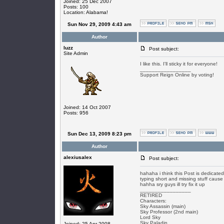
Joined: 25 Dec 2007
Posts: 100
Location: Alabama!
Sun Nov 29, 2009 4:43 am
Author
luzz
Post subject:
Site Admin
I like this. I'll sticky it for everyone!
_________________
Support Reign Online by voting!
Joined: 14 Oct 2007
Posts: 956
Sun Dec 13, 2009 8:23 pm
Author
alexiusalex
Post subject:
hahaha i think this Post is dedicate
typing short and missing stuff cause
hahha sry guys ill try fix it up
_________________
RETIRED
Characters:
Sky Assassin (main)
Sky Professor (2nd main)
Lord Sky
Sky Paladin
Joined: 25 Apr 2008