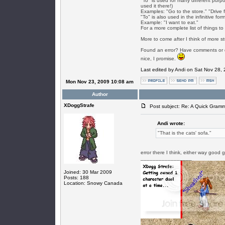
"To" is used for many different purp
used it there!)
Examples: "Go to the store." "Drive f
"To" is also used in the infinitive for
Example: "I want to eat."
For a more complete list of things to 
More to come after I think of more st
Found an error? Have comments or qu
nice, I promise.
Last edited by Andi on Sat Nov 28, 2
Mon Nov 23, 2009 10:08 am
Author
XDoggStrafe
Post subject: Re: A Quick Gram
Andi wrote:
"That is the cats' sofa."
error there I think, either way good
_________________
Joined: 30 Mar 2009
Posts: 188
Location: Snowy Canada