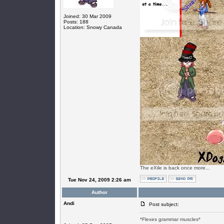
Joined: 30 Mar 2009
Posts: 188
Location: Snowy Canada
The eXile is back once more...
Tue Nov 24, 2009 2:26 am
Author
Andi
Post subject:
*Flexes grammar muscles*