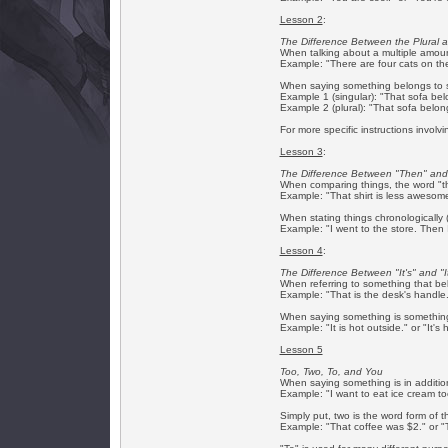
Lesson 2
:
The Difference Between the Plural 
When talking about a multiple amount
Example: "There are four cats on the
When saying something belongs to s
Example 1 (singular): "That sofa belo
Example 2 (plural): "That sofa belongs
For more specific instructions involv
Lesson 3
:
The Difference Between "Then" and
When comparing things, the word "th
Example: "That shirt is less awesom
When stating things chronologically (
Example: "I went to the store. Then
Lesson 4
:
The Difference Between "It's" and "I
When referring to something that be
Example: "That is the desk's handle."
When saying something is something 
Example: "It is hot outside." or "It's 
Lesson 5
Too, Two, To, and You
When saying something is in additio
Example: "I want to eat ice cream too.
Simply put, two is the word form of 
Example: "That coffee was $2." or "T