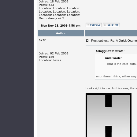
Joined: 18 Feb 2009
Posts: 633
Location: Location: Location:
Location: Location: Location:
Location: Location: Location:
Redundancy win?
Mon Nov 23, 2009 4:56 pm
Author
sx7r
Post subject: Re: A Quick Gram
XDoggStrafe wrote:
Joined: 02 Feb 2009
Posts: 186
Andi wrote:
Location: Texas
"That is the cats' sofa.
error there I think, either w
Looks right to me. In this case, the 
_________________