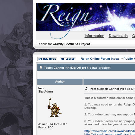
Information
Downloads
G
Thanks to:
Gravity | eAthena Project
Reign Online Forum Index
->
Public 
Topic:
Cannot init d3d OR grf file has problem
Author
luzz
Post subject: Cannot init d3d OR 
Site Admin
This is a common problem for some 
1. You may need to run the Reign On
Desktop.
2. Your video card may not support Di
3. Your video drivers are not proper
Joined: 14 Oct 2007
video card driver for your video car
Posts: 956
http://www.nvidia.com/Download/in
http://ati.amd.com/support/driver.htm