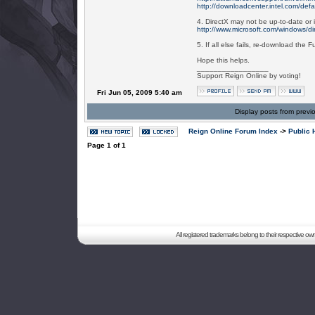
http://downloadcenter.intel.com/defa
4. DirectX may not be up-to-date or i
http://www.microsoft.com/windows/dir
5. If all else fails, re-download the Fu
Hope this helps.
_________________
Support Reign Online by voting!
Fri Jun 05, 2009 5:40 am
Display posts from previ
Reign Online Forum Index
->
Public 
Page
1
of
1
All registered trademarks belong to their respective o