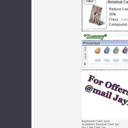
Baphomet Card 1pcs
Incatation Samurai Card 1pc
Orc Lord Card 1pc