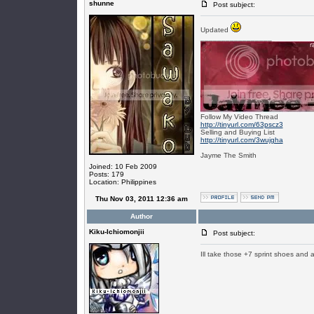
shunne
Post subject:
Updated
_________________
Follow My Video Thread
http://tinyurl.com/63pscz3
Selling and Buying List
http://tinyurl.com/3wujgha
Jayme The Smith
Joined: 10 Feb 2009
Posts: 179
Location: Philippines
Thu Nov 03, 2011 12:36 am
Author
Kiku-Ichiomonjii
Post subject:
Ill take those +7 sprint shoes and 