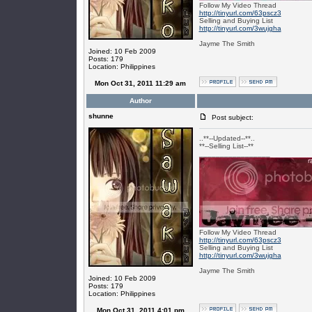
Follow My Video Thread
http://tinyurl.com/63pscz3
Selling and Buying List
http://tinyurl.com/3wujgha
Jayme The Smith
Joined: 10 Feb 2009
Posts: 179
Location: Philippines
Mon Oct 31, 2011 11:29 am
Author
shunne
Post subject:
..**--Updated--**..
**--Selling List--**
_________________
Follow My Video Thread
http://tinyurl.com/63pscz3
Selling and Buying List
http://tinyurl.com/3wujgha
Jayme The Smith
Joined: 10 Feb 2009
Posts: 179
Location: Philippines
Mon Oct 31, 2011 4:01 pm