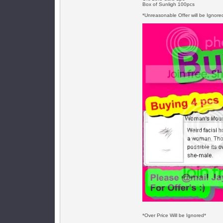
Box of Sunligh 100pcs
*Unreasonable Offer will be Ignore
*Over Price Will be Ignored*