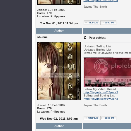
http://tinyurl.com/3wujgha
Jayme The Smith
Joined: 10 Feb 2009
Posts: 179
Location: Philippines
Tue Nov 01, 2011 11:54 pm
Author
shunne
Post subject:
Updated Selling List
Updated Buying List
@mail me @ JayMee or leave mess
_________________
Follow My Video Thread
http://tinyurl.com/63pscz3
Selling and Buying List
http://tinyurl.com/3wujgha
Joined: 10 Feb 2009
Jayme The Smith
Posts: 179
Location: Philippines
Wed Nov 02, 2011 3:05 am
Author