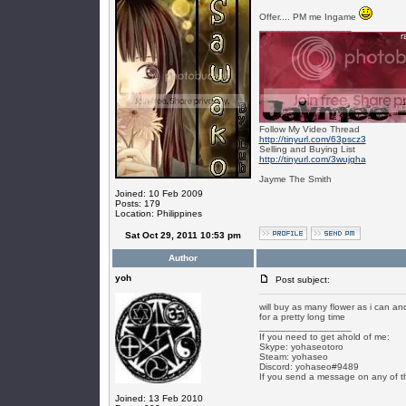
Offer.... PM me Ingame
_________________
Follow My Video Thread
http://tinyurl.com/63pscz3
Selling and Buying List
http://tinyurl.com/3wujgha
Jayme The Smith
Joined: 10 Feb 2009
Posts: 179
Location: Philippines
Sat Oct 29, 2011 10:53 pm
Author
yoh
Post subject:
will buy as many flower as i can a
for a pretty long time
_________________
If you need to get ahold of me:
Skype: yohaseotoro
Steam: yohaseo
Discord: yohaseo#9489
If you send a message on any of t
Joined: 13 Feb 2010