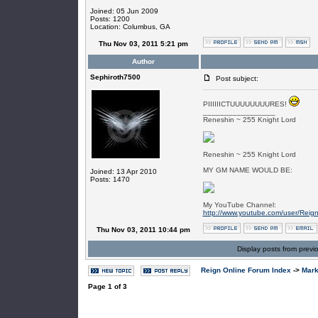
Joined: 05 Jun 2009
Posts: 1200
Location: Columbus, GA
Thu Nov 03, 2011 5:21 pm
Author
Sephiroth7500
Post subject:
PIIIIIICTUUUUUUUURES!
_________________
Reneshin ~ 255 Knight Lord
Reneshin ~ 255 Knight Lord
MY GM NAME WOULD BE:
Joined: 13 Apr 2010
Posts: 1470
My YouTube Channel:
http://www.youtube.com/user/Reig
Thu Nov 03, 2011 10:44 pm
Display posts from previ
Reign Online Forum Index
->
Mark
Page
1
of
3