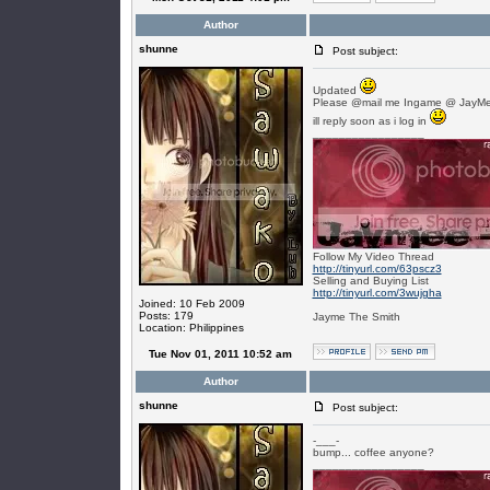
Author
shunne
Post subject:
Updated
Please @mail me Ingame @ JayMe
ill reply soon as i log in
_________________
Follow My Video Thread
http://tinyurl.com/63pscz3
Selling and Buying List
http://tinyurl.com/3wujgha
Joined: 10 Feb 2009
Posts: 179
Jayme The Smith
Location: Philippines
Tue Nov 01, 2011 10:52 am
Author
shunne
Post subject:
-___-
bump... coffee anyone?
_________________