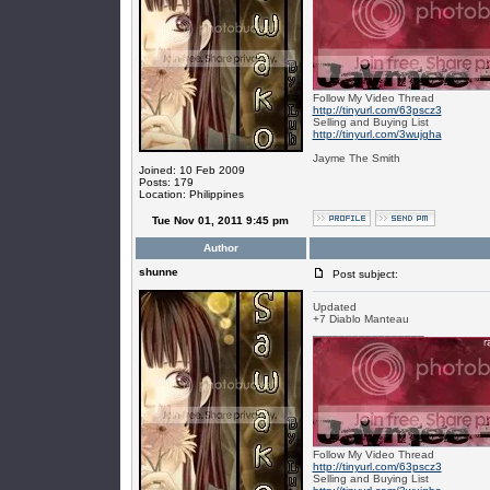
Follow My Video Thread
http://tinyurl.com/63pscz3
Selling and Buying List
http://tinyurl.com/3wujgha
Jayme The Smith
Joined: 10 Feb 2009
Posts: 179
Location: Philippines
Tue Nov 01, 2011 9:45 pm
Author
shunne
Post subject:
Updated
+7 Diablo Manteau
_________________
Follow My Video Thread
http://tinyurl.com/63pscz3
Selling and Buying List