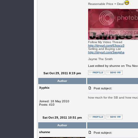
Reasonable Price = Deal
_________________
Follow My Video Thread
http://tinyurl.com/63pscz3
Selling and Buying List
http://tinyurl.com/3wujgha
Jayme The Smith
Last edited by shunne on Thu Nov 1
Sat Oct 29, 2011 8:19 pm
Author
Xyphix
Post subject:
how much for the SB and how muc
Joined: 16 May 2010
Posts: 410
Sat Oct 29, 2011 10:51 pm
Author
shunne
Post subject: