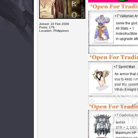
Joined: 10 Feb 2009
Posts: 179
Location: Philippines