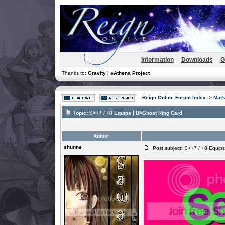
Information
Downloads
G
Thanks to:
Gravity | eAthena Project
Reign Online Forum Index
->
Mark
Topic:
S>+7 / +8 Equips | B>Ghost Ring Card
Author
shunne
Post subject: S>+7 / +8 Equips