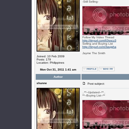
-Still Selling-
_________________
Follow My Video Thread
http://tinyurl.com/63pscz3
Selling and Buying List
http://tinyurl.com/3wujgha
Jayme The Smith
Joined: 10 Feb 2009
Posts: 179
Location: Philippines
Mon Oct 31, 2011 1:41 am
Author
shunne
Post subject:
..**--Updated--**..
**--Buying List--**
_________________