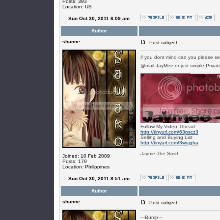
Posts: 393
Location: US
Sun Oct 30, 2011 6:09 am
Author
shunne
Post subject:
if you dont mind can you please se
@mail JayMee or just simple Priv
_________________
Follow My Video Thread
http://tinyurl.com/63pscz3
Selling and Buying List
http://tinyurl.com/3wujgha
Jayme The Smith
Joined: 10 Feb 2009
Posts: 179
Location: Philippines
Sun Oct 30, 2011 8:51 am
Author
shunne
Post subject:
---Bump---