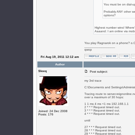
You must be on dial-up
Probably ANY other se
options?
Highest number wins! Where'
Aaaand: I am online via mobil
You play Ragnarok on a phone? o.
_________________
qwop
Fri Aug 19, 2011 12:12 am
Author
SIeeq
Post subject:
my 3rd trace
C:\Documents and Settings\Administra
Tracing route to server.reignonline.
over a maximum of 30 hops:
1 1 ms 4 ms <1 ms 192.168.1.1
2 * * * Request timed out.
3 * * * Request timed out.
Joined: 24 Dec 2008
4 * * * Request timed out.
Posts: 176
until
27 * * * Request timed out.
28 * * * Request timed out.
29 * * * Request timed out.