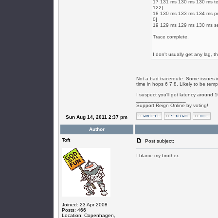
17 131 ms 130 ms 130 ms te4
122]
18 130 ms 133 ms 134 ms po2
0]
19 129 ms 129 ms 130 ms se
Trace complete.
I don't usually get any lag, thi
Not a bad traceroute. Some issues in
time in hops 6 7 8. Likely to be temp
I suspect you'll get latency around 
_________________
Support Reign Online by voting!
Sun Aug 14, 2011 2:37 pm
Author
Toft
Post subject:
I blame my brother.
Joined: 23 Apr 2008
Posts: 466
Location: Copenhagen,