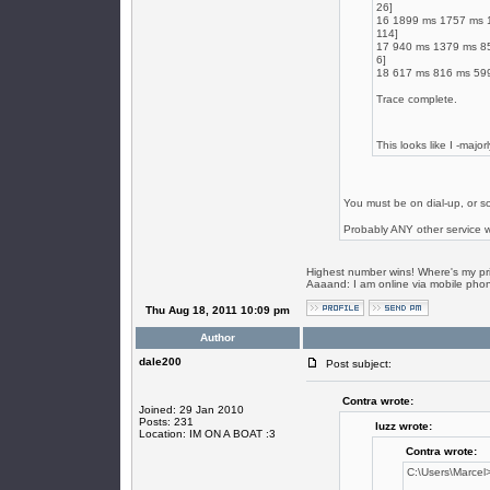
26]
16 1899 ms 1757 ms 15
114]
17 940 ms 1379 ms 85
6]
18 617 ms 816 ms 599
Trace complete.
This looks like I -majo
You must be on dial-up, or so
Probably ANY other service 
Highest number wins! Where's my pr
Aaaand: I am online via mobile phone.
Thu Aug 18, 2011 10:09 pm
Author
dale200
Post subject:
Contra wrote:
Joined: 29 Jan 2010
Posts: 231
luzz wrote:
Location: IM ON A BOAT :3
Contra wrote:
C:\Users\Marcel>