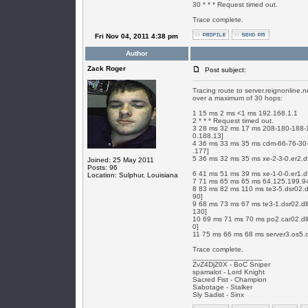
30 * * * Request timed out.
Trace complete.
Fri Nov 04, 2011 4:38 pm
Author
Zack Roger
Post subject:
Tracing route to server.reignonline.
over a maximum of 30 hops:
1 15 ms 2 ms <1 ms 192.168.1.1
2 * * * Request timed out.
3 28 ms 32 ms 17 ms 208-180-188-13
0.188.13]
4 36 ms 33 ms 35 ms cdm-66-76-30-1
.177]
5 36 ms 32 ms 35 ms xe-2-3-0.er2.d
Joined: 25 May 2011
Posts: 96
6 41 ms 51 ms 39 ms xe-1-0-0.er1.d
Location: Sulphur, Louisiana
7 71 ms 65 ms 65 ms 64.125.199.94
8 83 ms 82 ms 110 ms te3-5.dsr02.dl
90]
9 68 ms 73 ms 67 ms te3-1.dsr02.dll
130]
10 69 ms 71 ms 70 ms po2.car02.dll
0]
11 75 ms 66 ms 68 ms server3.os5.
Trace complete.
_________________
ZvZ4DjZ0X - BoC Sniper
spamalot - Lord Knight
Sacred Fist - Champion
Sabotage - Stalker
Sly Sadist - Sinx