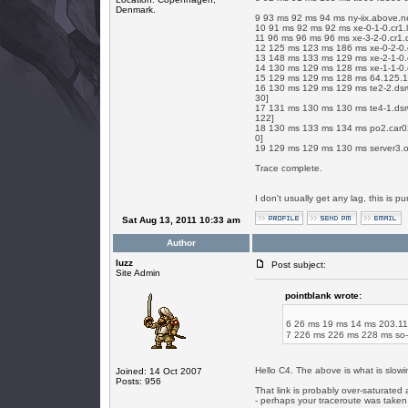
Denmark.
9 93 ms 92 ms 94 ms ny-iix.above.n
10 91 ms 92 ms 92 ms xe-0-1-0.cr1.
11 96 ms 96 ms 96 ms xe-3-2-0.cr1.
12 125 ms 123 ms 186 ms xe-0-2-0.c
13 148 ms 133 ms 129 ms xe-2-1-0.
14 130 ms 129 ms 128 ms xe-1-1-0.
15 129 ms 129 ms 128 ms 64.125.19
16 130 ms 129 ms 129 ms te2-2.dsr0
30]
17 131 ms 130 ms 130 ms te4-1.dsr0
122]
18 130 ms 133 ms 134 ms po2.car02.
0]
19 129 ms 129 ms 130 ms server3.o
Trace complete.
I don't usually get any lag, this is pur
Sat Aug 13, 2011 10:33 am
Author
luzz
Post subject:
Site Admin
pointblank wrote:
6 26 ms 19 ms 14 ms 203.1
7 226 ms 226 ms 228 ms so-
Hello C4. The above is what is slowi
Joined: 14 Oct 2007
Posts: 956
That link is probably over-saturated a
- perhaps your traceroute was taken 