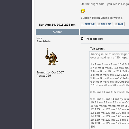
On the bright side - you live in Singap
_________________
Support Reign Online by voting!
Sun Aug 14, 2011 2:25 pm
Author
luzz
Post subject:
Site Admin
Toft wrote:
Tracing route to server.reign
over a maximum of 30 hops:
1 <1 ms 1 ms <1 ms 10.0.0.
2 * 9 ms 8 ms lo0-1.bb04-sj5
3 9 ms 8 ms 10 ms 212.242.
Joined: 14 Oct 2007
4 8 ms 9 ms 9 ms 212.242.6
Posts: 956
5 9 ms 9 ms 8 ms ae1-0.br1-s
6 9 ms 9 ms 9 ms ti6000b300-
7 136 ms 90 ms 90 ms ti3004
8 92 ms 91 ms 105 ms ti9004
9 93 ms 92 ms 94 ms ny-iix.
10 91 ms 92 ms 92 ms xe-0-1
11 96 ms 96 ms 96 ms xe-3-2
12 125 ms 123 ms 186 ms xe-
13 148 ms 133 ms 129 ms xe-
14 130 ms 129 ms 128 ms xe
15 129 ms 129 ms 128 ms 64
16 130 ms 129 ms 129 ms te2
30]