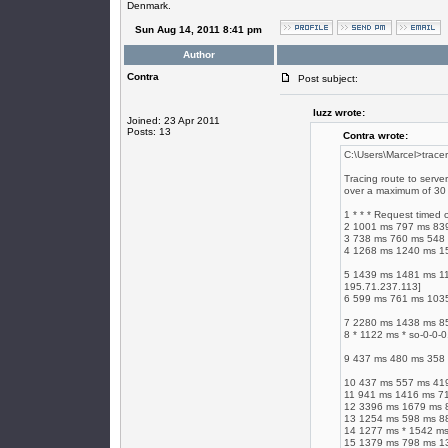
Denmark.
Sun Aug 14, 2011 8:41 pm
Author
Contra
Post subject:
luzz wrote:
Joined: 23 Apr 2011
Posts: 13
Contra wrote:
C:\Users\Marcel>tracer
Tracing route to serve
over a maximum of 30
1 * * * Request timed 
2 1001 ms 797 ms 83
3 738 ms 760 ms 548
4 1268 ms 1240 ms 15
5 1439 ms 1481 ms 11
195.71.237.113]
6 599 ms 761 ms 1035
7 2280 ms 1438 ms 85
8 * 1122 ms * so-0-0-
9 437 ms 480 ms 358 
10 437 ms 557 ms 419
11 941 ms 1416 ms 719
12 3396 ms 1679 ms 8
13 1254 ms 598 ms 88
14 1277 ms * 1542 ms
15 1379 ms 798 ms 131