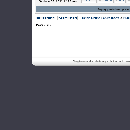
Sat Nov 05, 2011 12:13 am
Display posts from previ
Reign Online Forum Index
->
Publ
Page
7
of
7
All registered trademarks belong to their respective o