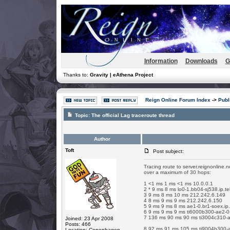
Information
Downloads
G
Thanks to:
Gravity | eAthena Project
Reign Online Forum Index
->
Publ
Topic:
The official Lag traceroute thread
Author
Toft
Post subject:
Tracing route to server.reignonline.
over a maximum of 30 hops:
1 <1 ms 1 ms <1 ms 10.0.0.1
2 * 9 ms 8 ms lo0-1.bb04-sj538.ip.te
3 9 ms 8 ms 10 ms 212.242.6.149
4 8 ms 9 ms 9 ms 212.242.6.150
5 9 ms 9 ms 8 ms ae1-0.br1-soex.ip.
6 9 ms 9 ms 9 ms ti6000b300-ae2-0.t
7 136 ms 90 ms 90 ms ti3004c310-ae
Joined: 23 Apr 2008
Posts: 466
8 92 ms 91 ms 105 ms ti9004b300-as
Location: Copenhagen,