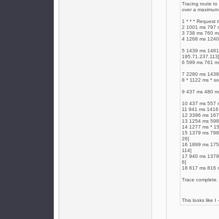
Tracing route to
over a maximum 
1 * * * Request 
2 1001 ms 797 
3 738 ms 760 m
4 1268 ms 1240
5 1439 ms 1481 
195.71.237.113
6 599 ms 761 ms
7 2280 ms 1438 
8 * 1122 ms * so
9 437 ms 480 ms
10 437 ms 557 m
11 941 ms 1416 
12 3396 ms 1679
13 1254 ms 598 
14 1277 ms * 15
15 1379 ms 798 
26]
16 1899 ms 1757
114]
17 940 ms 1379 
6]
18 617 ms 816 m
Trace complete.
This looks like I