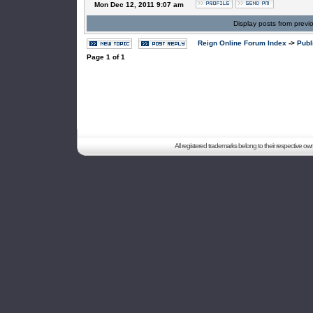
Mon Dec 12, 2011 9:07 am
Display posts from previ
Reign Online Forum Index
->
Publ
Page
1
of
1
All registered trademarks belong to their respective o