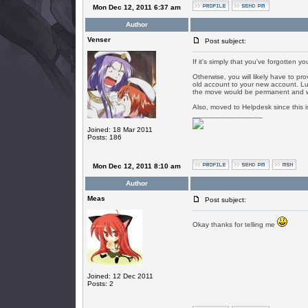
Mon Dec 12, 2011 6:37 am
Author
Venser
Post subject:
If it's simply that you've forgotten y
Otherwise, you will likely have to p
old account to your new account. Luzz
the move would be permanent and we
Also, moved to Helpdesk since this is
_________________
Joined: 18 Mar 2011
Posts: 186
Mon Dec 12, 2011 8:10 am
Author
Meas
Post subject:
Okay thanks for telling me
Joined: 12 Dec 2011
Posts: 2