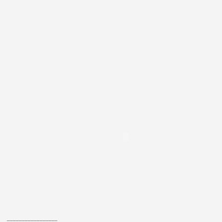
_________________