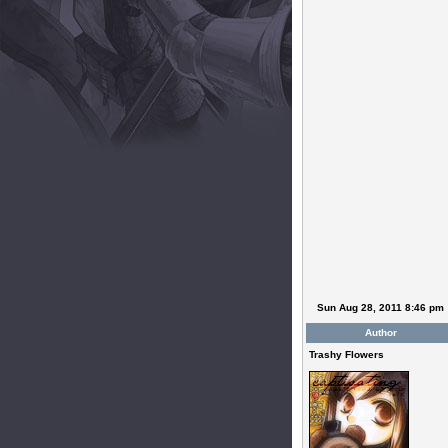
Sun Aug 28, 2011 8:46 pm
Author
Trashy Flowers