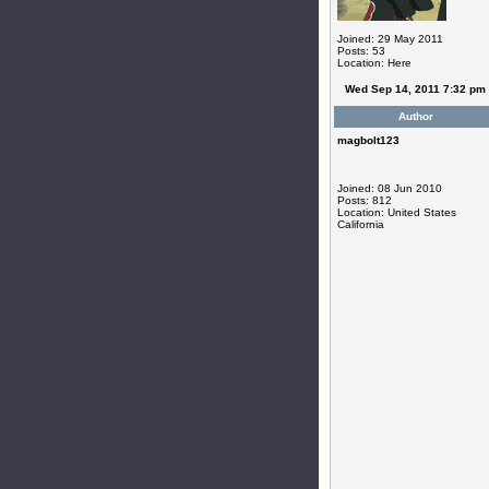
Joined: 29 May 2011
Posts: 53
Location: Here
Wed Sep 14, 2011 7:32 pm
Author
magbolt123
Joined: 08 Jun 2010
Posts: 812
Location: United States
California