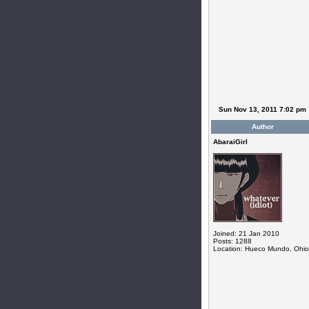
Sun Nov 13, 2011 7:02 pm
Author
AbaraiGirl
Joined: 21 Jan 2010
Posts: 1288
Location: Hueco Mundo, Ohio