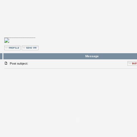
_________________
Message
Post subject: