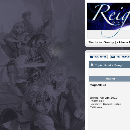
Thanks to:
Gravity | eAthena 
Topic:
Post a Song!
Author
magbolt123
Joined: 08 Jun 2010
Posts: 812
Location: United States
California