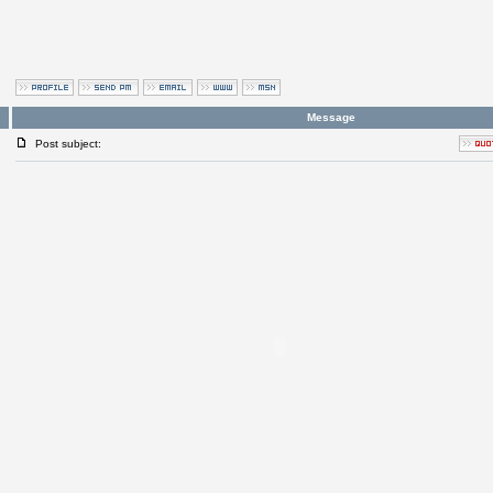
Message
Post subject: