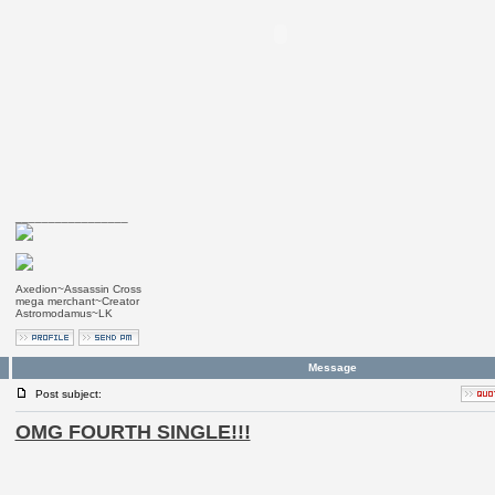
_________________
Axedion~Assassin Cross
mega merchant~Creator
Astromodamus~LK
Message
Post subject:
OMG FOURTH SINGLE!!!