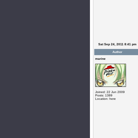
Sat Sep 24, 2011 8:41 pm
Author
marine
Joined: 22 Jun 2009
Posts: 1389
Location: here