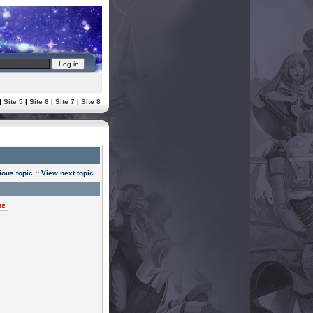
|
Site 5
|
Site 6
|
Site 7
|
Site 8
ious topic
::
View next topic