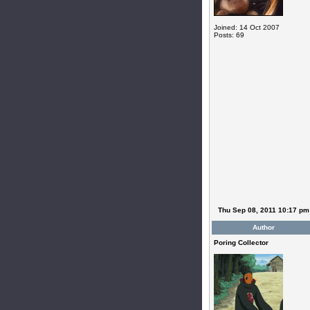
Joined: 14 Oct 2007
Posts: 69
Thu Sep 08, 2011 10:17 pm
Author
Poring Collector