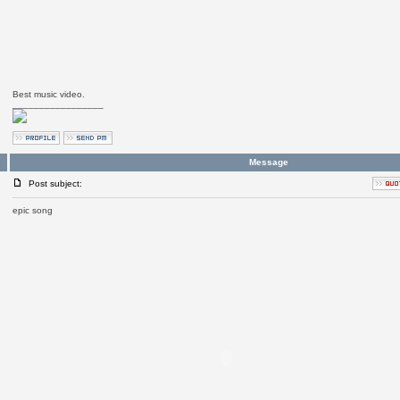
Best music video.
_________________
Message
Post subject:
epic song