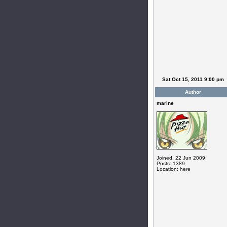
Sat Oct 15, 2011 9:00 pm
Author
marine
Joined: 22 Jun 2009
Posts: 1389
Location: here