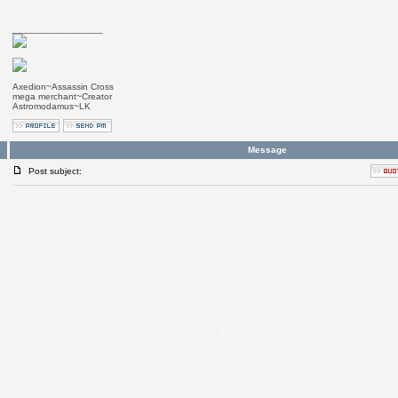
_________________
Axedion~Assassin Cross
mega merchant~Creator
Astromodamus~LK
Message
Post subject: