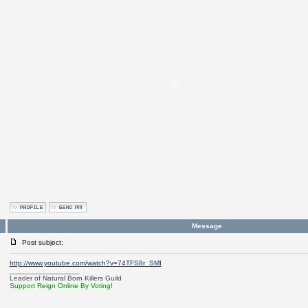
Message
Post subject:
http://www.youtube.com/watch?v=74TFS8r_SMI
_________________
Leader of Natural Born Killers Guild
Support Reign Online By Voting!