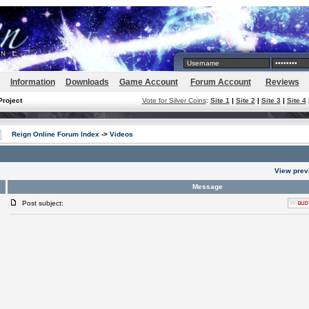
Information
Downloads
Game Account
Forum Account
Reviews
Project
Vote for Silver Coins
:
Site 1
|
Site 2
|
Site 3
|
Site 4
Reign Online Forum Index
->
Videos
View prev
Message
Post subject: