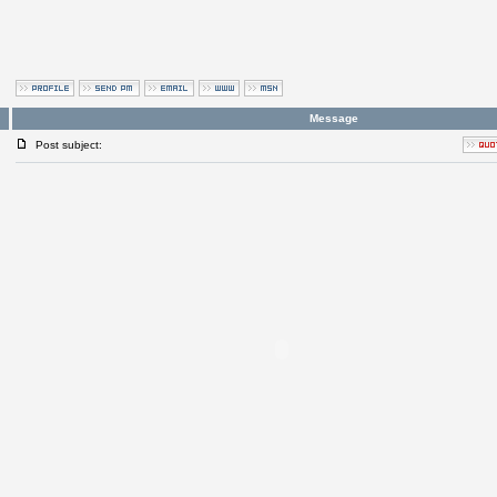
Message
Post subject: