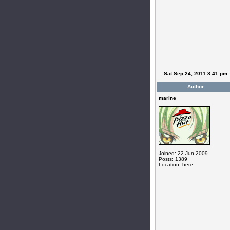
Sat Sep 24, 2011 8:41 pm
Author
marine
Joined: 22 Jun 2009
Posts: 1389
Location: here