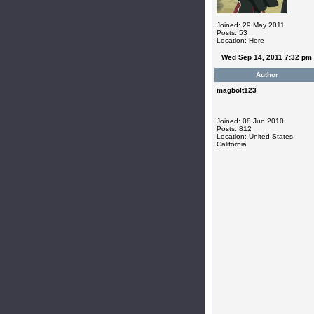
Joined: 29 May 2011
Posts: 53
Location: Here
Wed Sep 14, 2011 7:32 pm
Author
magbolt123
Joined: 08 Jun 2010
Posts: 812
Location: United States
California