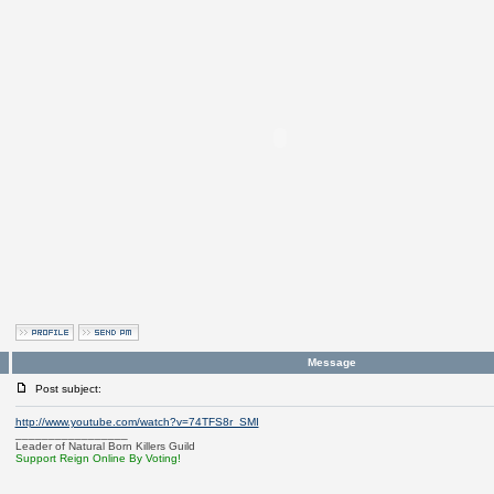
Message
Post subject:
http://www.youtube.com/watch?v=74TFS8r_SMI
_________________
Leader of Natural Born Killers Guild
Support Reign Online By Voting!