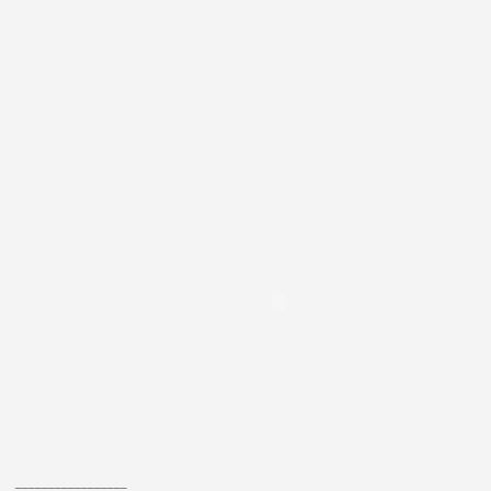
_________________