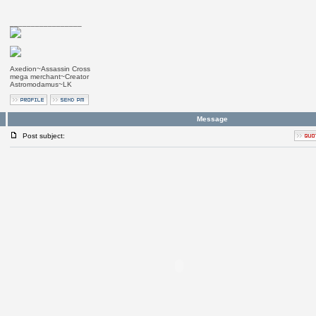
_________________
Axedion~Assassin Cross
mega merchant~Creator
Astromodamus~LK
Message
Post subject: