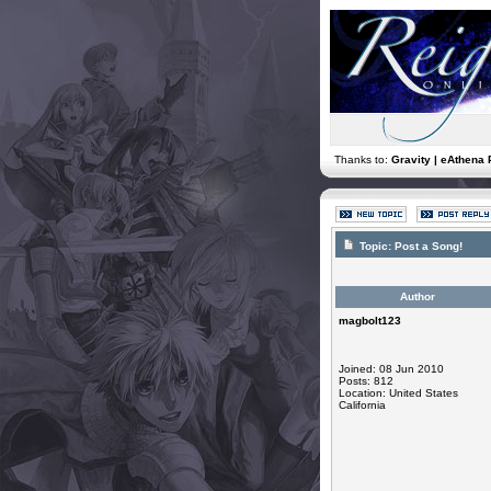
Thanks to:
Gravity | eAthena 
Topic:
Post a Song!
Author
magbolt123
Joined: 08 Jun 2010
Posts: 812
Location: United States
California