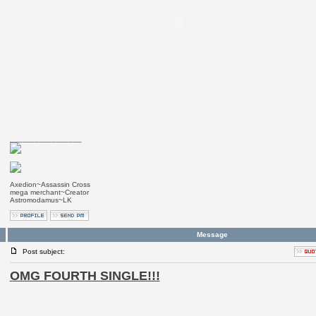
_________________
Axedion~Assassin Cross
mega merchant~Creator
Astromodamus~LK
Message
Post subject:
OMG FOURTH SINGLE!!!