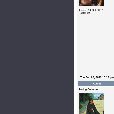
Joined: 14 Oct 2007
Posts: 69
Thu Sep 08, 2011 10:17 pm
Author
Poring Collector