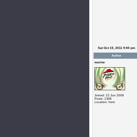
Sat Oct 15, 2011 9:00 pm
Author
marine
Joined: 22 Jun 2009
Posts: 1389
Location: here