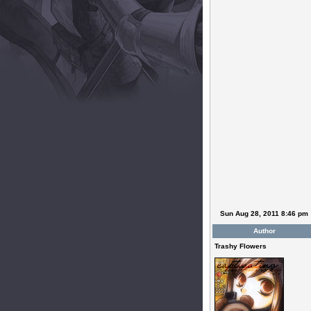
Sun Aug 28, 2011 8:46 pm
Author
Trashy Flowers