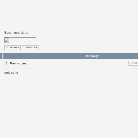
Best music video.
_________________
Message
Post subject:
epic song