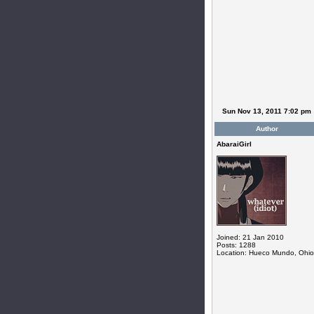
Sun Nov 13, 2011 7:02 pm
Author
AbaraiGirl
Joined: 21 Jan 2010
Posts: 1288
Location: Hueco Mundo, Ohio