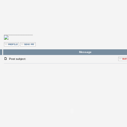
_________________
Message
Post subject: