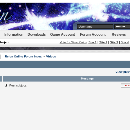
Information
Downloads
Game Account
Forum Account
Reviews
Project
Vote for Silver Coins
:
Site 1
|
Site 2
|
Site 3
|
Site 4
Reign Online Forum Index
->
Videos
View prev
Message
Post subject: