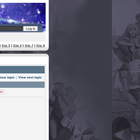
|
Site 5
|
Site 6
|
Site 7
|
Site 8
ious topic
::
View next topic