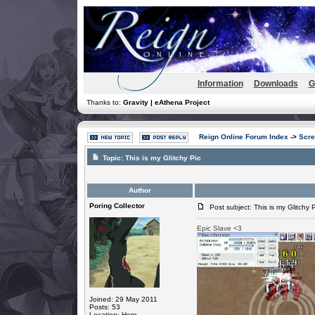
Information
Downloads
G
Thanks to:
Gravity | eAthena Project
Reign Online Forum Index
->
Scre
Topic:
This is my Glitchy Pic
Author
Poring Collector
Post subject: This is my Glitchy P
Epic Slave <3
Joined: 29 May 2011
Posts: 53
Location: Here