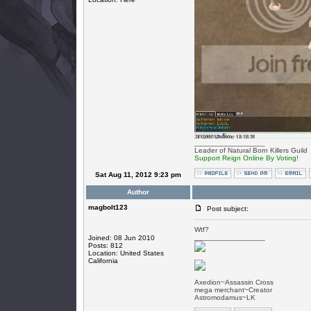
_________________
Leader of Natural Born Killers Guild
Support Reign Online By Voting!
Sat Aug 11, 2012 9:23 pm
Author
magbolt123
Post subject:
Wtf?
_________________
Joined: 08 Jun 2010
Posts: 812
Location: United States
California
Axedion~Assassin Cross
mega merchant~Creator
Astromodamus~LK