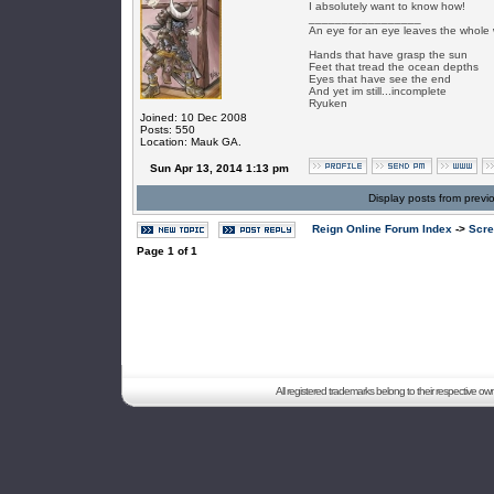
I absolutely want to know how!
_________________
An eye for an eye leaves the whole 
Hands that have grasp the sun
Feet that tread the ocean depths
Eyes that have see the end
And yet im still...incomplete
Ryuken
Joined: 10 Dec 2008
Posts: 550
Location: Mauk GA.
Sun Apr 13, 2014 1:13 pm
Display posts from previ
Reign Online Forum Index
->
Scre
Page
1
of
1
All registered trademarks belong to their respective o