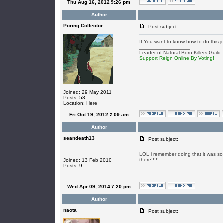
Thu Aug 16, 2012 9:26 pm
Author
Poring Collector
Post subject:
If You want to know how to do this j
_________________
Leader of Natural Born Killers Guild
Support Reign Online By Voting!
Joined: 29 May 2011
Posts: 53
Location: Here
Fri Oct 19, 2012 2:09 am
Author
seandeath13
Post subject:
LOL i remember doing that it was so f
there!!!!!
Joined: 13 Feb 2010
Posts: 9
Wed Apr 09, 2014 7:20 pm
Author
naota
Post subject: