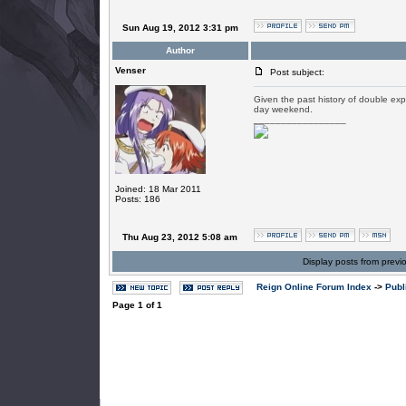
Sun Aug 19, 2012 3:31 pm
Author
Venser
Post subject:
Given the past history of double exp 
day weekend.
_________________
Joined: 18 Mar 2011
Posts: 186
Thu Aug 23, 2012 5:08 am
Display posts from previ
Reign Online Forum Index
->
Publ
Page
1
of
1