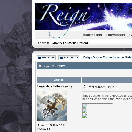
Information
Downloads
G
Thanks to:
Gravity | eAthena Project
Reign Online Forum Index
->
Publ
Topic:
2x EXP?
Author
LegendaryFallenLoyalty
Post subject: 2x EXP?
This question is more directed to L
soon? I was hoping that we'd get o
_________________
Joined: 15 Feb 2011
Posts: 32