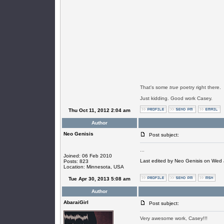
That's some
true
poetry right there.
Just kidding. Good work Casey.
Thu Oct 11, 2012 2:04 am
Author
Neo Genisis
Post subject:
...
Joined: 06 Feb 2010
Last edited by Neo Genisis on Wed J
Posts: 823
Location: Minnesota, USA
Tue Apr 30, 2013 5:08 am
Author
AbaraiGirl
Post subject:
Very awesome work, Casey!!!