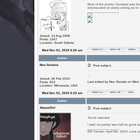
Most of the poetry I bumped was do
edumacated on poety seeing as no 
_________________
Joined: 14 Aug 2008
Posts: 1047
Location: South Dakota
Wed Dec 01, 2010 6:20 am
Author
Neo Genisis
Post subject:
...
Joined: 06 Feb 2010
Last edited by Neo Genisis on Wed J
Posts: 823
Location: Minnesota, USA
Wed Dec 01, 2010 6:23 am
Author
AbaraiGirl
Post subject:
You're talented.
I wish my poetry was half as good as
_________________
RIP Xander -April 9th, 2010- Love y