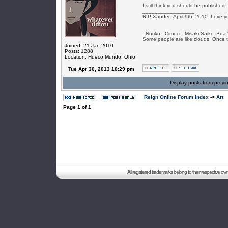
I still think you should be published.
_________________
RIP Xander -April 9th, 2010- Love y
- Nuriko - Cirucci - Misaki Saiki - Bo
Some people are like clouds. Once the
Joined: 21 Jan 2010
Posts: 1288
Location: Hueco Mundo, Ohio
Tue Apr 30, 2013 10:29 pm
Display posts from previ
Reign Online Forum Index
->
Art
Page
1
of
1
All registered trademarks belong to their respective o