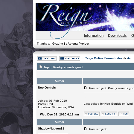
Information
Downloads
G
Thanks to:
Gravity | eAthena Project
Reign Online Forum Index
->
Art
Topic:
Poetry sounds good
Author
Neo Genisis
Post subject: Poetry sounds go
...
Joined: 06 Feb 2010
Last edited by Neo Genisis on Wed J
Posts: 823
Location: Minnesota, USA
Wed Dec 01, 2010 6:16 am
Author
ShadowNguyen91
Post subject: