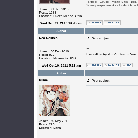
- Nuriko - Cirucci - Misaki Saiki - Bo
Some people are like clouds. Once the
Joined: 21 Jan 2010
Posts: 1288
Location: Hueco Mundo, Ohio
Wed Dec 01, 2010 10:45 am
Author
Neo Genisis
Post subject:
...
Joined: 06 Feb 2010
Last edited by Neo Genisis on Wed J
Posts: 823
Location: Minnesota, USA
Wed Oct 10, 2012 5:13 am
Author
Kiboo
Post subject:
Joined: 30 May 2011
Posts: 295
Location: Earth