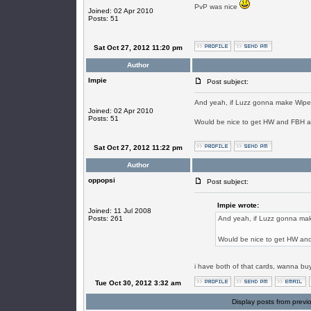
PvP was nice
Joined: 02 Apr 2010
Posts: 51
Sat Oct 27, 2012 11:20 pm
Author
Impie
Post subject:
And yeah, if Luzz gonna make Wipe w
Joined: 02 Apr 2010
Posts: 51
Would be nice to get HW and FBH 
Sat Oct 27, 2012 11:22 pm
Author
oppopsi
Post subject:
Impie wrote:
Joined: 11 Jul 2008
Posts: 261
And yeah, if Luzz gonna make
Would be nice to get HW an
i have both of that cards, wanna bu
Tue Oct 30, 2012 3:32 am
Display posts from previ