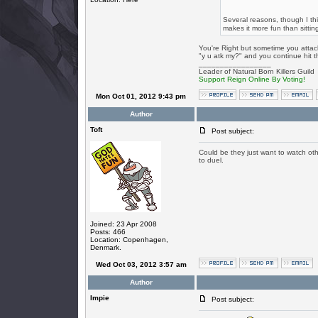
Several reasons, though I t
makes it more fun than sittin
You're Right but sometime you atta
"y u atk my?" and you continue hit 
_________________
Leader of Natural Born Killers Guild
Support Reign Online By Voting!
Mon Oct 01, 2012 9:43 pm
Author
Toft
Post subject:
Could be they just want to watch ot
to duel.
Joined: 23 Apr 2008
Posts: 466
Location: Copenhagen,
Denmark.
Wed Oct 03, 2012 3:57 am
Author
Impie
Post subject: