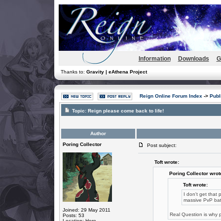
Information
Downloads
G
Thanks to:
Gravity | eAthena Project
Reign Online Forum Index
->
Publ
Topic:
Reign please come back to life!
Author
Poring Collector
Post subject:
Toft wrote:
Poring Collector wrot
Toft wrote:
I don't get that
massive PvP bat
Joined: 29 May 2011
Real Question is why p
Posts: 53
Location: Here