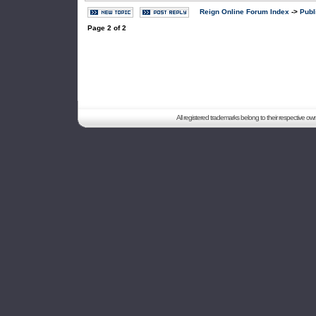
Reign Online Forum Index
->
Publ
Page
2
of
2
All registered trademarks belong to their respective o