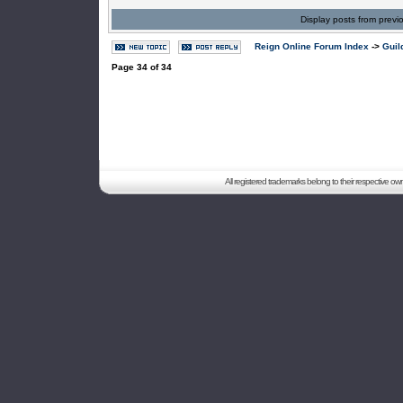
Display posts from previ
Reign Online Forum Index
->
Guil
Page
34
of
34
All registered trademarks belong to their respective o