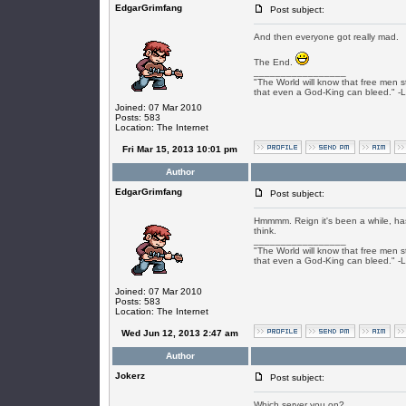
EdgarGrimfang
Post subject:
And then everyone got really mad.
The End.
_________________
"The World will know that free men s
that even a God-King can bleed." -
Joined: 07 Mar 2010
Posts: 583
Location: The Internet
Fri Mar 15, 2013 10:01 pm
Author
EdgarGrimfang
Post subject:
Hmmmm. Reign it's been a while, has
think.
_________________
"The World will know that free men s
that even a God-King can bleed." -
Joined: 07 Mar 2010
Posts: 583
Location: The Internet
Wed Jun 12, 2013 2:47 am
Author
Jokerz
Post subject:
Which server you on?