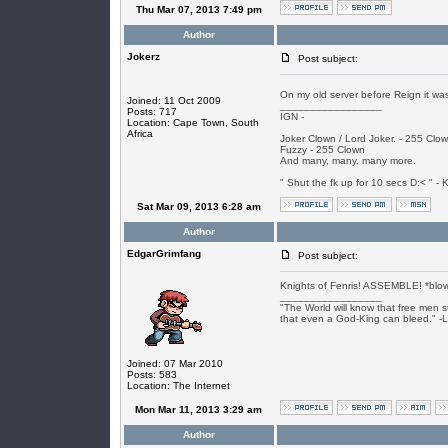
Thu Mar 07, 2013 7:49 pm
Author
Jokerz
Post subject:
On my old server before Reign it was
Joined: 11 Oct 2009
_________________
Posts: 717
IGN -
Location: Cape Town, South
Africa
Joker Clown / Lord Joker. - 255 Clo
Fuzzy - 255 Clown
And many, many, many more.
" Shut the fk up for 10 secs D:< " - K
Sat Mar 09, 2013 6:28 am
Author
EdgarGrimfang
Post subject:
Knights of Fenris! ASSEMBLE! *blow
_________________
"The World will know that free men s
that even a God-King can bleed." -
Joined: 07 Mar 2010
Posts: 583
Location: The Internet
Mon Mar 11, 2013 3:29 am
Author