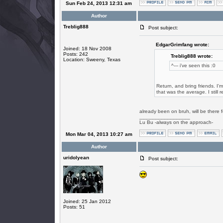
Sun Feb 24, 2013 12:31 am
Author
Treblig888
Post subject:
EdgarGrimfang wrote:
Joined: 18 Nov 2008
Posts: 242
Treblig888 wrote:
Location: Sweeny, Texas
^--- i've seen this :0
Return, and bring friends. I'
that was the average. I still 
already been on bruh, will be there
_________________
Lu Bu -always on the approach-
Mon Mar 04, 2013 10:27 am
Author
uridolyean
Post subject:
Joined: 25 Jan 2012
Posts: 51