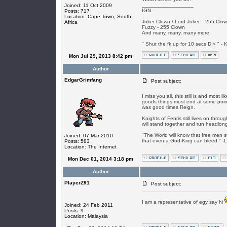
_________________
Joined: 11 Oct 2009
IGN -
Posts: 717
Location: Cape Town, South
Joker Clown / Lord Joker. - 255 Clo
Africa
Fuzzy - 255 Clown
And many, many, many more.
" Shut the fk up for 10 secs D:< " - K
Mon Jul 29, 2013 8:42 pm
Author
EdgarGrimfang
Post subject:
I miss you all, this still is and most 
goods things must end at some point 
was good times Reign.
Knights of Fenris still lives on thr
will stand together and run headlong 
_________________
"The World will know that free men s
Joined: 07 Mar 2010
that even a God-King can bleed." -
Posts: 583
Location: The Internet
Mon Dec 01, 2014 3:18 pm
Author
PlayerZ91
Post subject:
I am a representative of egy say hi
Joined: 24 Feb 2011
Posts: 9
Location: Malaysia