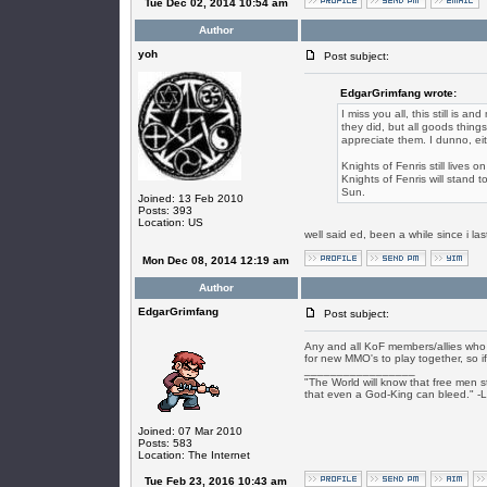
Tue Dec 02, 2014 10:54 am
Author
yoh
Post subject:
EdgarGrimfang wrote:
I miss you all, this still is a
they did, but all goods thing
appreciate them. I dunno, ei
Knights of Fenris still lives
Knights of Fenris will stand t
Sun.
Joined: 13 Feb 2010
Posts: 393
Location: US
well said ed, been a while since i l
Mon Dec 08, 2014 12:19 am
Author
EdgarGrimfang
Post subject:
Any and all KoF members/allies who s
for new MMO's to play together, so if
_________________
"The World will know that free men s
that even a God-King can bleed." -
Joined: 07 Mar 2010
Posts: 583
Location: The Internet
Tue Feb 23, 2016 10:43 am