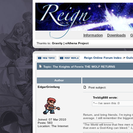
Information
Downloads
G
Thanks to:
Gravity | eAthena Project
Reign Online Forum Index
->
Guil
Topic:
The Knights of Fenris THE WOLF RETURNS
Author
EdgarGrimfang
Post subject:
Treblig888 wrote:
^--- i've seen this :0
Return, and bring friends. I'm tryin
average. I still remember the biggest
Joined: 07 Mar 2010
_________________
Posts: 583
"The World will know that free men s
Location: The Internet
that even a God-King can bleed." -