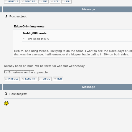
Message
Post subject:
EdgarGrimfang wrote:
Treblig888 wrote:
^--- i've seen this :0
Return, and bring friends. I'm trying to do the same. I want to see the olden days of 
that was the average. I still remember the biggest battle calling in 30+ on both sides.
already been on bruh, will be there for woe this wednesday
_________________
Lu Bu -always on the approach-
Message
Post subject: