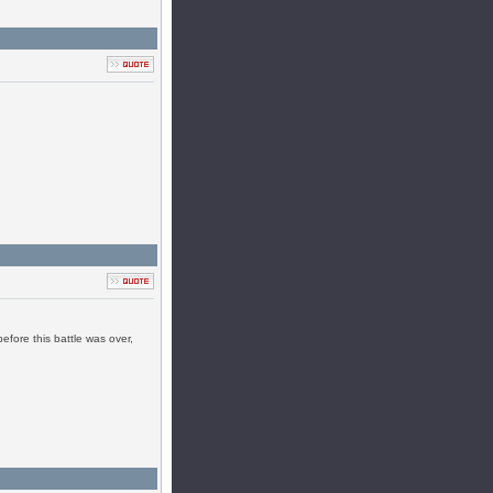
efore this battle was over,