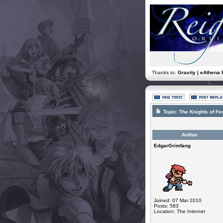
Thanks to:
Gravity | eAthena 
Topic:
The Knights of F
Author
EdgarGrimfang
Joined: 07 Mar 2010
Posts: 583
Location: The Internet