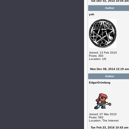
Tue Dec 02, 2014 10:54 am
Author
yoh
Joined: 13 Feb 2010
Posts: 393
Location: US
Mon Dec 08, 2014 12:19 am
Author
EdgarGrimfang
Joined: 07 Mar 2010
Posts: 583
Location: The Internet
Tue Feb 23, 2016 10:43 am