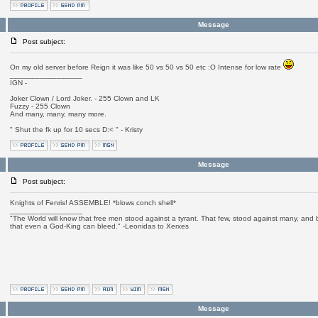
Message
Post subject:
On my old server before Reign it was like 50 vs 50 vs 50 etc :O Intense for low rate
_________________
IGN -
Joker Clown / Lord Joker. - 255 Clown and LK
Fuzzy - 255 Clown
And many, many, many more.
" Shut the fk up for 10 secs D:< " - Kristy
Message
Post subject:
Knights of Fenris! ASSEMBLE! *blows conch shell*
_________________
"The World will know that free men stood against a tyrant. That few, stood against many, and b
that even a God-King can bleed." -Leonidas to Xerxes
Message