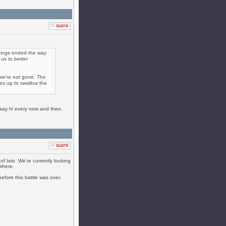
e things ended the way
us to better
 we're not gone. The
ses up to swallow the
o say hi every now and then.
f late. We're currently looking
ewhere.
efore this battle was over,