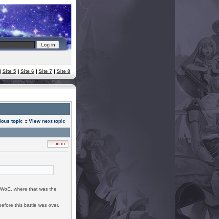
|
Site 5
|
Site 6
|
Site 7
|
Site 8
ious topic
::
View next topic
0 WoE, where that was the
efore this battle was over,