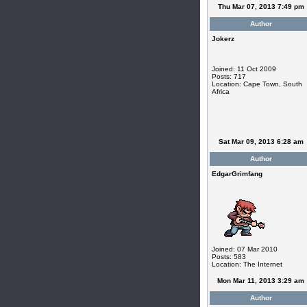
Thu Mar 07, 2013 7:49 pm
Author
Jokerz
Joined: 11 Oct 2009
Posts: 717
Location: Cape Town, South
Africa
Sat Mar 09, 2013 6:28 am
Author
EdgarGrimfang
Joined: 07 Mar 2010
Posts: 583
Location: The Internet
Mon Mar 11, 2013 3:29 am
Author