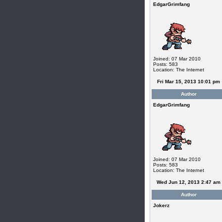
EdgarGrimfang
Joined: 07 Mar 2010
Posts: 583
Location: The Internet
Fri Mar 15, 2013 10:01 pm
Author
EdgarGrimfang
Joined: 07 Mar 2010
Posts: 583
Location: The Internet
Wed Jun 12, 2013 2:47 am
Author
Jokerz