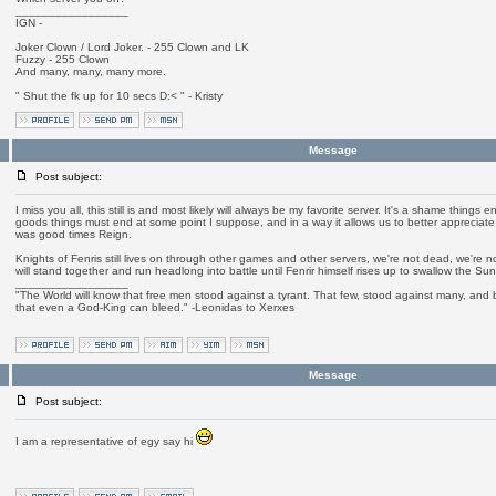
_________________
IGN -
Joker Clown / Lord Joker. - 255 Clown and LK
Fuzzy - 255 Clown
And many, many, many more.
" Shut the fk up for 10 secs D:< " - Kristy
Message
Post subject:
I miss you all, this still is and most likely will always be my favorite server. It's a shame things 
goods things must end at some point I suppose, and in a way it allows us to better appreciate 
was good times Reign.
Knights of Fenris still lives on through other games and other servers, we're not dead, we're 
will stand together and run headlong into battle until Fenrir himself rises up to swallow the Sun
_________________
"The World will know that free men stood against a tyrant. That few, stood against many, and b
that even a God-King can bleed." -Leonidas to Xerxes
Message
Post subject:
I am a representative of egy say hi