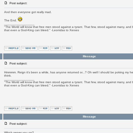
Post subject:
And then everyone got really mad.
The End.
_________________
"The World will know that free men stood against a tyrant. That few, stood against many, and b
that even a God-King can bleed." -Leonidas to Xerxes
Message
Post subject:
Hmmmm. Reign it's been a while, has anyone returned or...? Oh well I should be poking my h
think.
_________________
"The World will know that free men stood against a tyrant. That few, stood against many, and b
that even a God-King can bleed." -Leonidas to Xerxes
Message
Post subject:
Which server you on?