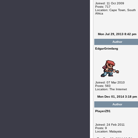
Joined: 11 Oct 2009
Posts: 717
Location: Cape Town, South
Africa
Mon Jul 29, 2013 8:42 pm
Author
EdgarGrimfang
Joined: 07 Mar 2010
Posts: 583
Location: The Internet
Mon Dec 01, 2014 3:18 pm
Author
PlayerZ91
Joined: 24 Feb 2011
Posts: 9
Location: Malaysia