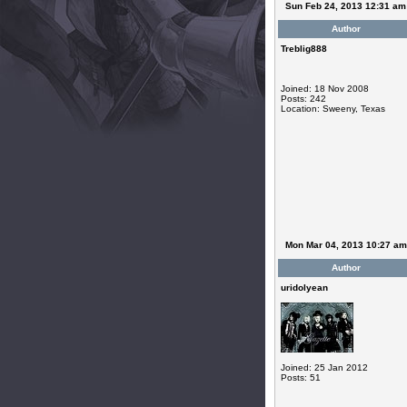
Sun Feb 24, 2013 12:31 am
Author
Treblig888
Joined: 18 Nov 2008
Posts: 242
Location: Sweeny, Texas
Mon Mar 04, 2013 10:27 am
Author
uridolyean
Joined: 25 Jan 2012
Posts: 51