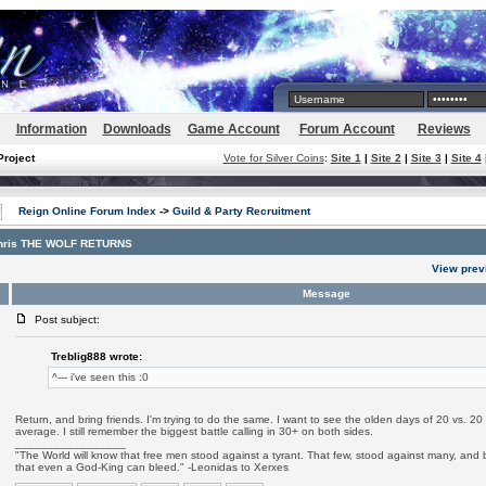
Information
Downloads
Game Account
Forum Account
Reviews
Project
Vote for Silver Coins
:
Site 1
|
Site 2
|
Site 3
|
Site 4
Reign Online Forum Index
->
Guild & Party Recruitment
enris THE WOLF RETURNS
View prev
Message
Post subject:
Treblig888 wrote:
^--- i've seen this :0
Return, and bring friends. I'm trying to do the same. I want to see the olden days of 20 vs. 2
average. I still remember the biggest battle calling in 30+ on both sides.
_________________
"The World will know that free men stood against a tyrant. That few, stood against many, and b
that even a God-King can bleed." -Leonidas to Xerxes