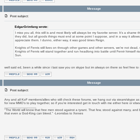
Message
Post subject:
EdgarGrimfang wrote:
I miss you all, this still is and most likely will always be my favorite server. It's a sham
they did, but all goods things must end at some point I suppose, and in a way it allows 
appreciate them. I dunno, either way, it was good times Reign.
Knights of Fenris still lives on through other games and other servers, we're not dead,
Knights of Fenris will stand together and run headlong into battle until Fenrir himself ri
Sun.
well said ed, been a while since i last saw you on skype but im always on there so feel free t
Message
Post subject:
Any and all KoF members/allies who still check these forums, we hang out via steam/skype as o
for new MMO's to play together, so if you're interested get in touch with me either here or els
_________________
"The World will know that free men stood against a tyrant. That few, stood against many, and b
that even a God-King can bleed." -Leonidas to Xerxes