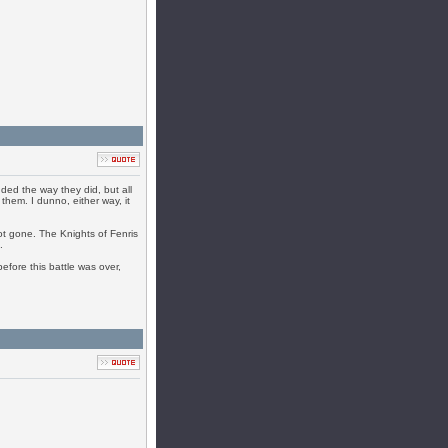
ended the way they did, but all
them. I dunno, either way, it
not gone. The Knights of Fenris
.
efore this battle was over,