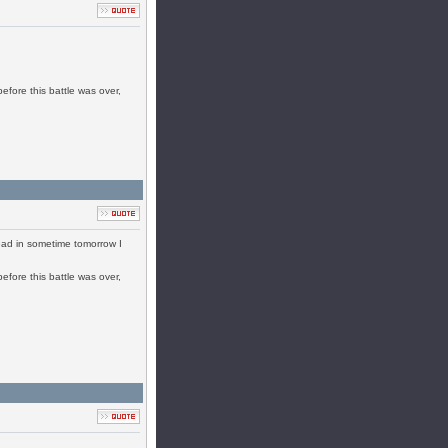
efore this battle was over,
ead in sometime tomorrow I
efore this battle was over,