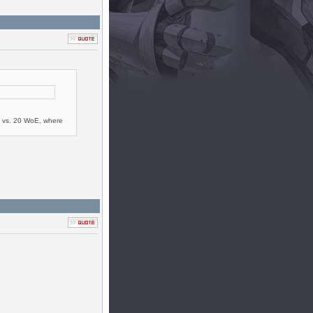
20 vs. 20 WoE, where