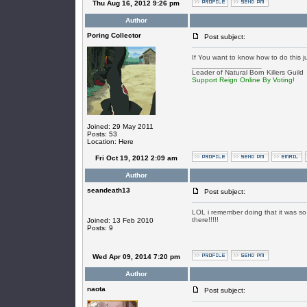
Thu Aug 16, 2012 9:26 pm
Author
Poring Collector
Post subject:
If You want to know how to do this j
_________________
Leader of Natural Born Killers Guild
Support Reign Online By Voting!
Joined: 29 May 2011
Posts: 53
Location: Here
Fri Oct 19, 2012 2:09 am
Author
seandeath13
Post subject:
LOL i remember doing that it was so f
there!!!!!
Joined: 13 Feb 2010
Posts: 9
Wed Apr 09, 2014 7:20 pm
Author
naota
Post subject: