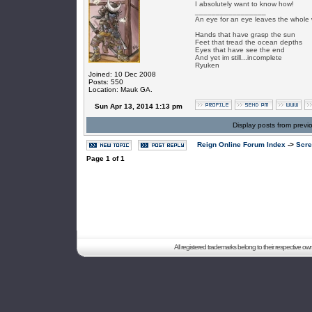
I absolutely want to know how!
_________________
An eye for an eye leaves the whole 
Hands that have grasp the sun
Feet that tread the ocean depths
Eyes that have see the end
And yet im still...incomplete
Ryuken
Joined: 10 Dec 2008
Posts: 550
Location: Mauk GA.
Sun Apr 13, 2014 1:13 pm
Display posts from previ
Reign Online Forum Index
->
Scre
Page
1
of
1
All registered trademarks belong to their respective o