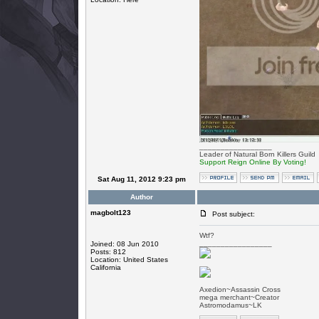
_________________
Leader of Natural Born Killers Guild
Support Reign Online By Voting!
Sat Aug 11, 2012 9:23 pm
Author
magbolt123
Post subject:
Wtf?
_________________
Joined: 08 Jun 2010
Posts: 812
Location: United States
California
Axedion~Assassin Cross
mega merchant~Creator
Astromodamus~LK