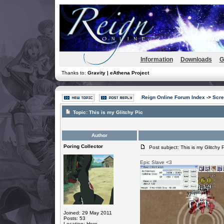
Information
Downloads
G
Thanks to:
Gravity | eAthena Project
Reign Online Forum Index
->
Scre
Topic:
This is my Glitchy Pic
Author
Poring Collector
Post subject: This is my Glitchy P
Epic Slave <3
Joined: 29 May 2011
Posts: 53
Location: Here