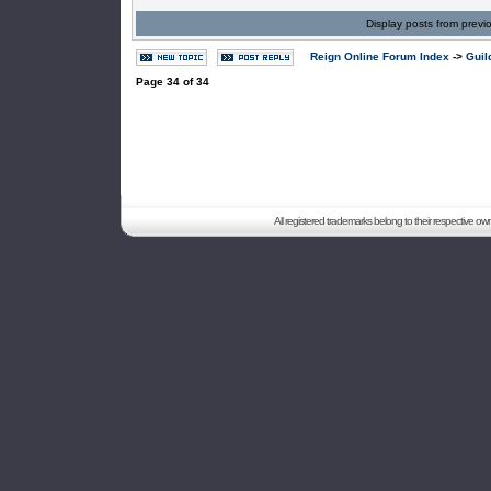
Display posts from previ
Reign Online Forum Index
->
Guil
Page
34
of
34
All registered trademarks belong to their respective o