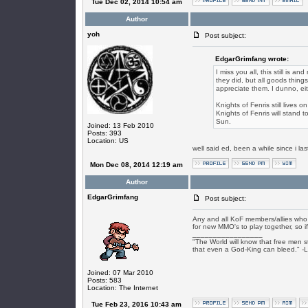
Tue Dec 02, 2014 10:54 am
Author
yoh
Post subject:
EdgarGrimfang wrote:
I miss you all, this still is a
they did, but all goods thing
appreciate them. I dunno, ei
Knights of Fenris still lives
Knights of Fenris will stand t
Sun.
Joined: 13 Feb 2010
Posts: 393
Location: US
well said ed, been a while since i l
Mon Dec 08, 2014 12:19 am
Author
EdgarGrimfang
Post subject:
Any and all KoF members/allies who s
for new MMO's to play together, so if
_________________
"The World will know that free men s
that even a God-King can bleed." -
Joined: 07 Mar 2010
Posts: 583
Location: The Internet
Tue Feb 23, 2016 10:43 am