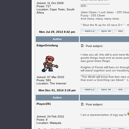
_________________
Joined: 11 Oct 2009
IGN -
Posts: 717
Location: Cape Town, South
Joker Clown / Lord Joker. - 255 Clo
Africa
Fuzzy - 255 Clown
And many, many, many more.
" Shut the fk up for 10 secs D:< " - K
Mon Jul 29, 2013 8:42 pm
Author
EdgarGrimfang
Post subject:
I miss you all, this still is and most 
goods things must end at some point 
was good times Reign.
Knights of Fenris still lives on thr
will stand together and run headlong 
_________________
"The World will know that free men s
Joined: 07 Mar 2010
that even a God-King can bleed." -
Posts: 583
Location: The Internet
Mon Dec 01, 2014 3:18 pm
Author
PlayerZ91
Post subject:
I am a representative of egy say hi
Joined: 24 Feb 2011
Posts: 9
Location: Malaysia