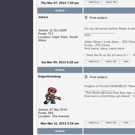
Thu Mar 07, 2013 7:49 pm
Author
Jokerz
Post subject:
On my old server before Reign it was
Joined: 11 Oct 2009
_________________
Posts: 717
IGN -
Location: Cape Town, South
Africa
Joker Clown / Lord Joker. - 255 Clo
Fuzzy - 255 Clown
And many, many, many more.
" Shut the fk up for 10 secs D:< " - K
Sat Mar 09, 2013 6:28 am
Author
EdgarGrimfang
Post subject:
Knights of Fenris! ASSEMBLE! *blow
_________________
"The World will know that free men s
that even a God-King can bleed." -
Joined: 07 Mar 2010
Posts: 583
Location: The Internet
Mon Mar 11, 2013 3:29 am
Author