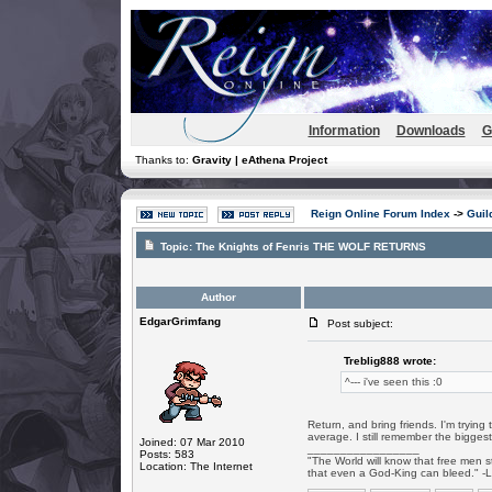
Information
Downloads
G
Thanks to:
Gravity | eAthena Project
Reign Online Forum Index
->
Guil
Topic:
The Knights of Fenris THE WOLF RETURNS
Author
EdgarGrimfang
Post subject:
Treblig888 wrote:
^--- i've seen this :0
Return, and bring friends. I'm tryin
average. I still remember the biggest
Joined: 07 Mar 2010
_________________
Posts: 583
"The World will know that free men s
Location: The Internet
that even a God-King can bleed." -