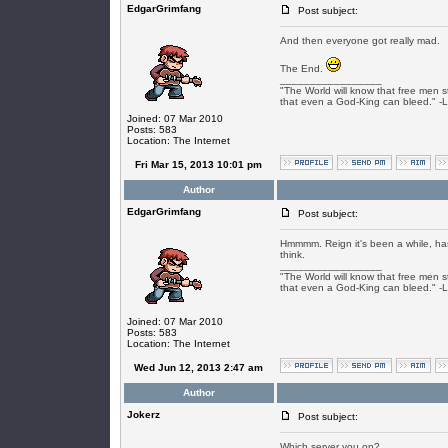
EdgarGrimfang
Post subject:
And then everyone got really mad.
The End.
_________________
"The World will know that free men s
that even a God-King can bleed." -
Joined: 07 Mar 2010
Posts: 583
Location: The Internet
Fri Mar 15, 2013 10:01 pm
Author
EdgarGrimfang
Post subject:
Hmmmm. Reign it's been a while, has
think.
_________________
"The World will know that free men s
that even a God-King can bleed." -
Joined: 07 Mar 2010
Posts: 583
Location: The Internet
Wed Jun 12, 2013 2:47 am
Author
Jokerz
Post subject:
Which server you on?