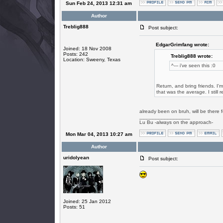
Sun Feb 24, 2013 12:31 am
Author
Treblig888
Post subject:
EdgarGrimfang wrote:
Joined: 18 Nov 2008
Posts: 242
Treblig888 wrote:
Location: Sweeny, Texas
^--- i've seen this :0
Return, and bring friends. I'
that was the average. I still 
already been on bruh, will be there
_________________
Lu Bu -always on the approach-
Mon Mar 04, 2013 10:27 am
Author
uridolyean
Post subject:
Joined: 25 Jan 2012
Posts: 51