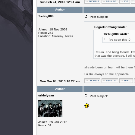
Sun Feb 24, 2013 12:31 am
Author
Treblig888
Post subject:
EdgarGrimfang wrote:
Joined: 18 Nov 2008
Posts: 242
Treblig888 wrote:
Location: Sweeny, Texas
^--- i've seen this :0
Return, and bring friends. I'
that was the average. I still 
already been on bruh, will be there
_________________
Lu Bu -always on the approach-
Mon Mar 04, 2013 10:27 am
Author
uridolyean
Post subject:
Joined: 25 Jan 2012
Posts: 51