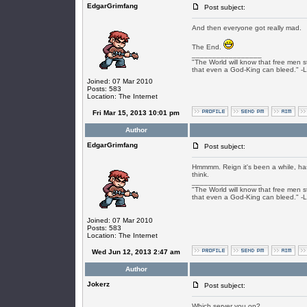
EdgarGrimfang
Post subject:
And then everyone got really mad.
The End.
_________________
"The World will know that free men s
that even a God-King can bleed." -
Joined: 07 Mar 2010
Posts: 583
Location: The Internet
Fri Mar 15, 2013 10:01 pm
Author
EdgarGrimfang
Post subject:
Hmmmm. Reign it's been a while, has
think.
_________________
"The World will know that free men s
that even a God-King can bleed." -
Joined: 07 Mar 2010
Posts: 583
Location: The Internet
Wed Jun 12, 2013 2:47 am
Author
Jokerz
Post subject:
Which server you on?