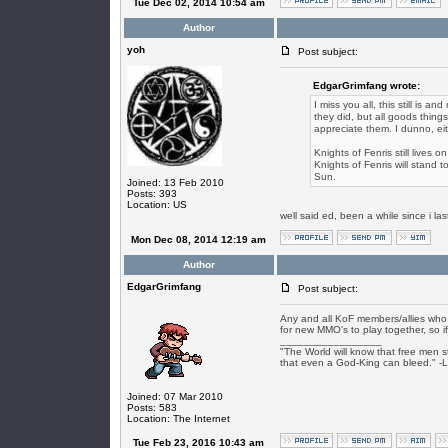
Tue Dec 02, 2014 10:54 am
Author
yoh
Post subject:
EdgarGrimfang wrote:
I miss you all, this still is a
they did, but all goods thing
appreciate them. I dunno, ei
Knights of Fenris still lives
Knights of Fenris will stand t
Sun.
Joined: 13 Feb 2010
Posts: 393
Location: US
well said ed, been a while since i l
Mon Dec 08, 2014 12:19 am
Author
EdgarGrimfang
Post subject:
Any and all KoF members/allies who s
for new MMO's to play together, so if
_________________
"The World will know that free men s
that even a God-King can bleed." -
Joined: 07 Mar 2010
Posts: 583
Location: The Internet
Tue Feb 23, 2016 10:43 am