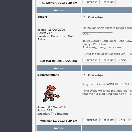
Thu Mar 07, 2013 7:49 pm
Author
Jokerz
Post subject:
On my old server before Reign it was
Joined: 11 Oct 2009
_________________
Posts: 717
IGN -
Location: Cape Town, South
Africa
Joker Clown / Lord Joker. - 255 Clo
Fuzzy - 255 Clown
And many, many, many more.
" Shut the fk up for 10 secs D:< " - K
Sat Mar 09, 2013 6:28 am
Author
EdgarGrimfang
Post subject:
Knights of Fenris! ASSEMBLE! *blow
_________________
"The World will know that free men s
that even a God-King can bleed." -
Joined: 07 Mar 2010
Posts: 583
Location: The Internet
Mon Mar 11, 2013 3:29 am
Author