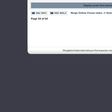
Display posts from previ
Reign Online Forum Index
->
Guil
Page
34
of
34
All registered trademarks belong to their respective o