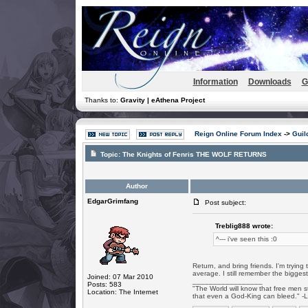
Information
Downloads
G
Thanks to:
Gravity | eAthena Project
Reign Online Forum Index
->
Guil
Topic:
The Knights of Fenris THE WOLF RETURNS
Author
EdgarGrimfang
Post subject:
Treblig888 wrote:
^--- i've seen this :0
Return, and bring friends. I'm tryin
average. I still remember the biggest
Joined: 07 Mar 2010
_________________
Posts: 583
"The World will know that free men s
Location: The Internet
that even a God-King can bleed." -