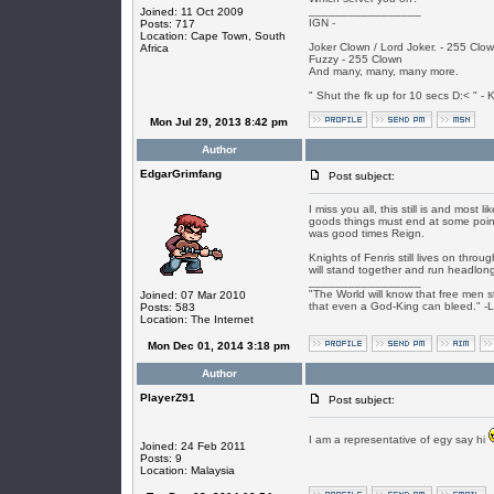
_________________
Joined: 11 Oct 2009
IGN -
Posts: 717
Location: Cape Town, South
Joker Clown / Lord Joker. - 255 Clo
Africa
Fuzzy - 255 Clown
And many, many, many more.
" Shut the fk up for 10 secs D:< " - K
Mon Jul 29, 2013 8:42 pm
Author
EdgarGrimfang
Post subject:
I miss you all, this still is and most 
goods things must end at some point 
was good times Reign.
Knights of Fenris still lives on thr
will stand together and run headlong 
_________________
"The World will know that free men s
Joined: 07 Mar 2010
that even a God-King can bleed." -
Posts: 583
Location: The Internet
Mon Dec 01, 2014 3:18 pm
Author
PlayerZ91
Post subject:
I am a representative of egy say hi
Joined: 24 Feb 2011
Posts: 9
Location: Malaysia