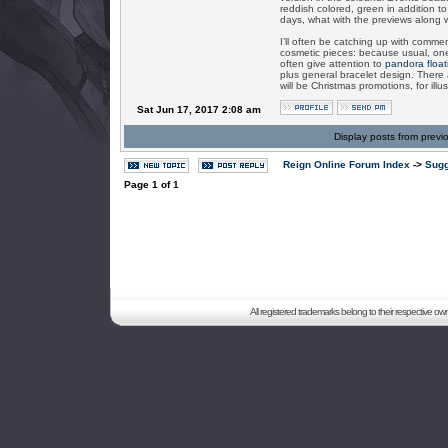
reddish colored, green in addition 
days, what with the previews along 
I’ll often be catching up with comm
cosmetic pieces: because usual, on
often give attention to
pandora float
plus general bracelet design. There 
will be Christmas promotions, for illus
Sat Jun 17, 2017 2:08 am
Display posts from previ
Reign Online Forum Index
->
Sugg
Page
1
of
1
All registered trademarks belong to their respective o