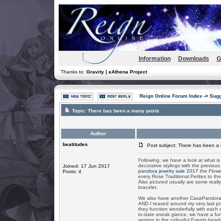
Information
Downloads
G
Thanks to:
Gravity | eAthena Project
Reign Online Forum Index
->
Sugg
Topic:
There has been a many posts
Author
beatitudes
Post subject: There has been a
Following, we have a look at what is
decorative stylings with the previo
Joined: 17 Jun 2017
pandora jewelry sale 2017
the Flower
Posts: 4
every Rose Traditional Petites to th
Also pictured usually are some reall
bracelet.
We also have another CasaPandora 
AND I teased around my very last po
they function wonderfully with eac
to-date sneak glance, we have a furt
version in the colourful Events bead