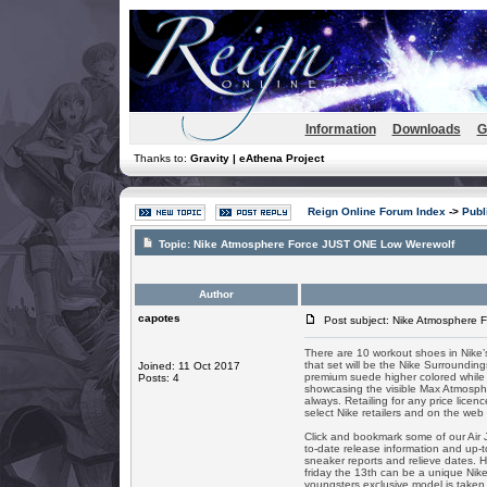
Information
Downloads
G
Thanks to:
Gravity | eAthena Project
Reign Online Forum Index
->
Publ
Topic:
Nike Atmosphere Force JUST ONE Low Werewolf
Author
capotes
Post subject: Nike Atmosphere 
There are 10 workout shoes in Nike’
that set will be the Nike Surroundi
Joined: 11 Oct 2017
premium suede higher colored while i
Posts: 4
showcasing the visible Max Atmosphe
always. Retailing for any price lice
select Nike retailers and on the web
Click and bookmark some of our Air
to-date release information and up-to
sneaker reports and relieve dates. H
friday the 13th can be a unique Nik
youngsters exclusive model is taken 