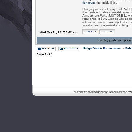
flux mens
the inside lining.
Hair grey accents throughout, “WERE
the heels and also a forest-themed c
Atmosphere Force JUST ONE Low Wer
retail price of $95. Click as well a
release information and up-to-the-mi
sneaker announcement and let go d
Wed Oct 11, 2017 6:42 am
Display posts from previ
Reign Online Forum Index
->
Publ
Page
1
of
1
All registered trademarks belong to their respective o