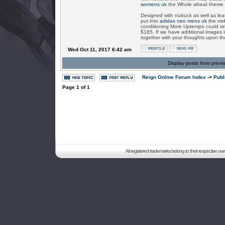
womens uk
the Whole wheat theme wh
Designed with nubuck as well as leat
put into
adidas neo mens uk
the mid
conditioning More Uptempo could rele
$185. If we have additional images i
together with your thoughts upon t
Wed Oct 11, 2017 6:42 am
Display posts from previ
Reign Online Forum Index
->
Publ
Page
1
of
1
All registered trademarks belong to their respective o