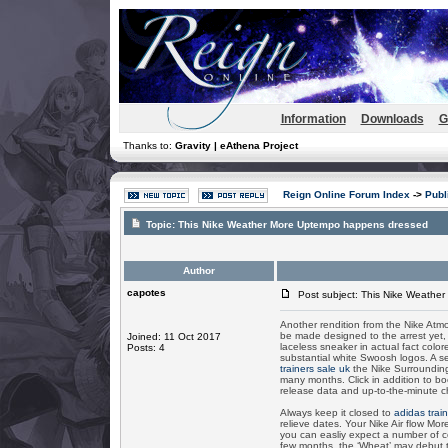
Information
Downloads
G
Thanks to:
Gravity | eAthena Project
Reign Online Forum Index
->
Publ
Topic:
This Nike Weather More Uptempo happens dressed
Author
capotes
Post subject: This Nike Weathe
Another rendition from the Nike Atmo
be made designed to the arrest yet, 
Joined: 11 Oct 2017
laceless sneaker in actual fact color
Posts: 4
substantial white Swoosh logos. A s
trainers sale uk
the Nike Surrounding
many months. Click in addition to 
release data and up-to-the-minute 
Always keep it closed to
adidas trai
relieve dates. Your Nike Air flow Mo
you can easliy expect a number of co
few months, the ‘Wheat’ may debut