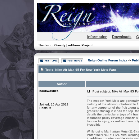
Information
Downloads
G
Thanks to:
Gravity | eAthena Project
Reign Online Forum Index
->
Publ
Topic:
Nike Air Max 95 For New York Mets Fans
Author
backwashes
Post subject: Nike Air Max 95 F
The modern York Mets are generally a
melody of the almost unbelievable 10
Joined: 16 Apr 2018
for any supporter of the fruit along w
Posts: 5
gradient striping in it has the top
details the particular enjoys of it h
Insurance policy coverage Amazin’s w
be due to injury, as well as them on
incredible.
While using Manhattan Mets (11-2) 
Potential NINETY FIVE Vital wearing
in addition to not-so-subtle visits i