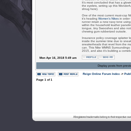
It’s most concluded that has a glowi
the eyelets, setting up this Wonderf
shrug here).
One of the most current must-cop Ni
it’s heading
Women's Nikes
in order 
runner retain a new navy tone using
within the household leather paneling
tongue, tiny Swooshes and also noti
chewing gum rubberized outsole.
Insurance policy coverage splatter lo
inside the summer time due to sneake
sneakerheads that revel from the ma
can. This Nike WMNS Surroundings Pot
2015, and also it’s building a comeba
Mon Apr 16, 2018 5:49 am
Display posts from previ
Reign Online Forum Index
->
Publ
Page
1
of
1
All registered trademarks belong to their respective o