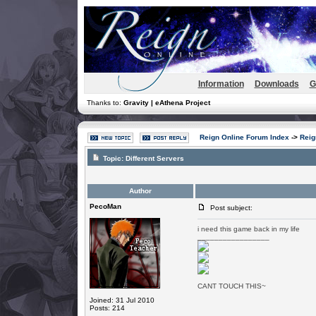
Information
Downloads
G
Thanks to:
Gravity | eAthena Project
Reign Online Forum Index
->
Reig
Topic:
Different Servers
Author
PecoMan
Post subject:
i need this game back in my life
_________________
CANT TOUCH THIS~
Joined: 31 Jul 2010
Posts: 214