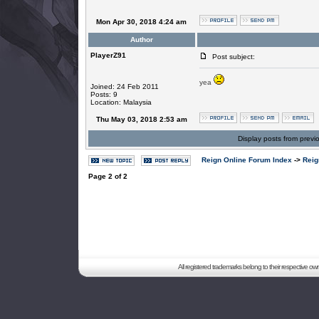
Mon Apr 30, 2018 4:24 am
Author
PlayerZ91
Post subject:
yea
Joined: 24 Feb 2011
Posts: 9
Location: Malaysia
Thu May 03, 2018 2:53 am
Display posts from previ
Reign Online Forum Index
->
Reig
Page
2
of
2
All registered trademarks belong to their respective o