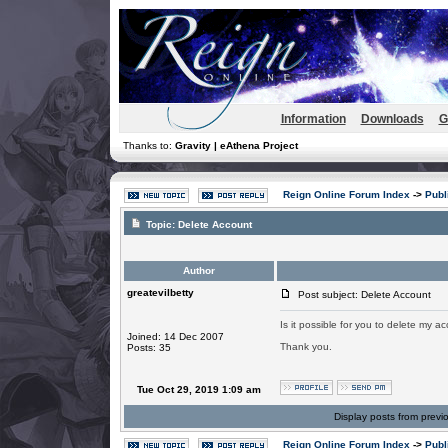
Information
Downloads
G
Thanks to:
Gravity | eAthena Project
Reign Online Forum Index
->
Publ
Topic:
Delete Account
Author
greatevilbetty
Post subject: Delete Account
Is it possible for you to delete my a
Joined: 14 Dec 2007
Thank you.
Posts: 35
Tue Oct 29, 2019 1:09 am
Display posts from previ
Reign Online Forum Index
->
Publ