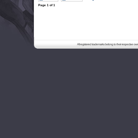
Page
1
of
1
All registered trademarks belong to their respective o