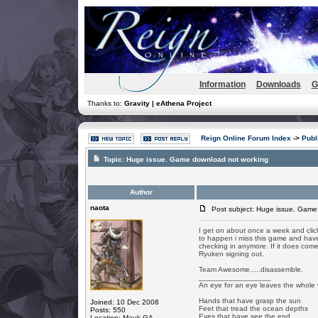
Information
Downloads
G
Thanks to:
Gravity | eAthena Project
Reign Online Forum Index
->
Publ
Topic:
Huge issue. Game download not working
Author
naota
Post subject: Huge issue. Game
I get on about once a week and click it
to happen i miss this game and have 
checking in anymore. If it does co
Ryuken signing out.
Team Awesome.....disassemble.
_________________
An eye for an eye leaves the whole 
Hands that have grasp the sun
Joined: 10 Dec 2008
Feet that tread the ocean depths
Posts: 550
Eyes that have see the end
Location: Mauk GA.