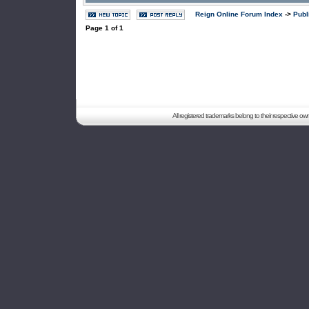
Reign Online Forum Index
->
Publ
Page
1
of
1
All registered trademarks belong to their respective o