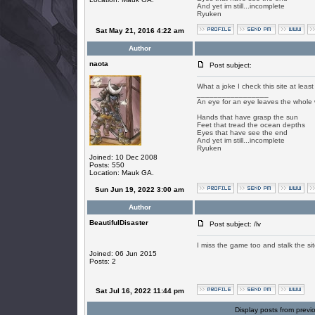
And yet im still...incomplete
Ryuken
Sat May 21, 2016 4:22 am
Author
naota
Post subject:
What a joke I check this site at least
_________________
An eye for an eye leaves the whole 
Hands that have grasp the sun
Feet that tread the ocean depths
Eyes that have see the end
And yet im still...incomplete
Ryuken
Joined: 10 Dec 2008
Posts: 550
Location: Mauk GA.
Sun Jun 19, 2022 3:00 am
Author
BeautifulDisaster
Post subject: /lv
I miss the game too and stalk the site
Joined: 06 Jun 2015
Posts: 2
Sat Jul 16, 2022 11:44 pm
Display posts from previ