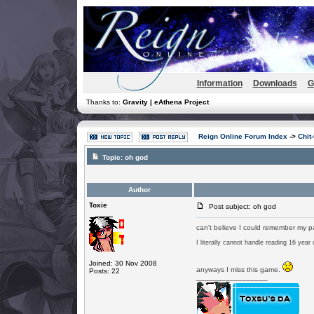
Information
Downloads
G
Thanks to:
Gravity | eAthena Project
Reign Online Forum Index
->
Chit
Topic:
oh god
Author
Toxie
Post subject: oh god
can't believe I could remember my p
I literally cannot handle reading 16 year
Joined: 30 Nov 2008
anyways I miss this game.
Posts: 22
_________________