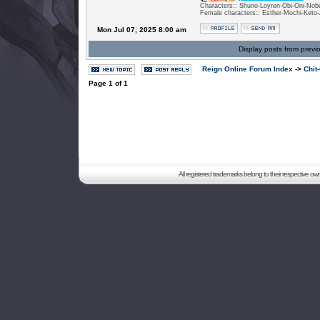
Characters:: Shuno-Loyren-Obi-Oni-Nobu
Female characters:: Esther-Mochi-Keto-
Mon Jul 07, 2025 8:00 am
Display posts from previ
Reign Online Forum Index
->
Chit
Page
1
of
1
All registered trademarks belong to their respective o