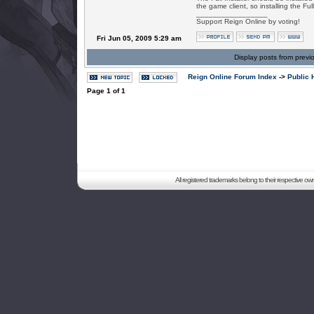
the game client, so installing the Ful
_________________
Support Reign Online by voting!
Fri Jun 05, 2009 5:29 am
Display posts from previ
Reign Online Forum Index
->
Public 
Page
1
of
1
All registered trademarks belong to their respective o