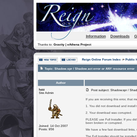
Information
Downloads
G
Thanks to:
Gravity | eAthena Project
Reign Online Forum Index
->
Public 
Topic:
Shadow.spr / Shadow.act error or ANY resource error
Author
luzz
Post subject: Shadow.spr / Shado
Site Admin
If you are receiving this error, that
1. You did not download and install th
2. Your download was corrupted.
PLEASE use Full Installer. If you d
been broken or corrupted.
Joined: 14 Oct 2007
Posts: 956
We have a few fast download links, s
The Full Installer should be installed