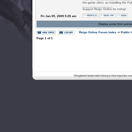
the game client, so installing the Ful
_________________
Support Reign Online by voting!
Fri Jun 05, 2009 5:29 am
Display posts from previ
Reign Online Forum Index
->
Public 
Page
1
of
1
All registered trademarks belong to their respective o