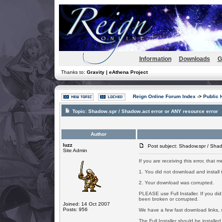
Information
Downloads
G
Thanks to:
Gravity | eAthena Project
Reign Online Forum Index
->
Public 
Topic:
Shadow.spr / Shadow.act error or ANY resource error
Author
luzz
Post subject: Shadow.spr / Shado
Site Admin
If you are receiving this error, that
1. You did not download and install th
2. Your download was corrupted.
PLEASE use Full Installer. If you d
been broken or corrupted.
Joined: 14 Oct 2007
Posts: 956
We have a few fast download links, s
The Full Installer should be installed