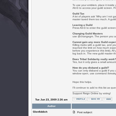
To use your emblem, place it inside 
Alt-G to access your guild screen. P
Guild Tax
A lot of players ask 'Why am I not ga
master taxed them too much. A guild 
Leaving a Guild
Press Alt-G to enter the guild screen
Changing Guild Masters
use @changegm. The person you are t
Cannot gain any more Guild exper
Killing mobs with a guild tax, and y
reached the limit on how much experien
before you experience this limit). A
log back in. The new guild master 
Does Tribal Solidarity really work
Yes, but it only gives a small amount
How do you disband a guild?
You can only disband a guild if you a
window open, use command /breakgu
Hope this helps.
I'll continue to add to this list as que
_________________
Support Reign Online by voting!
Tue Jun 23, 2009 2:26 am
Author
Glenfiddich
Post subject: