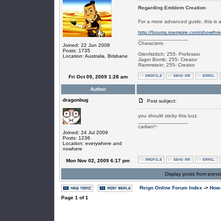
Regarding Emblem Creation
For a more advanced guide, this is
http://forums.roempire.com/showth
_________________
Characters-
Joined: 22 Jun 2008
Posts: 1735
Glenfiddich; 255- Professor
Location: Australia, Brisbane
Jager Bomb; 255- Creator
Rammstein; 255- Creator
Fri Oct 09, 2009 1:28 am
Author
dragonbug
Post subject:
you should sticky this luzz.
_________________
cadian!~
Joined: 24 Jul 2009
Posts: 1236
Location: everywhere and
nowhere
Mon Nov 02, 2009 6:17 pm
Display posts from previ
Reign Online Forum Index
->
How-
Page
1
of
1