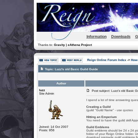
Information
Downloads
G
Thanks to:
Gravity | eAthena Project
Reign Online Forum Index
->
How-
Topic:
Luzz's old Basic Guild Guide
Author
luzz
Post subject: Luzz's old Basic G
Site Admin
I spend a lot of time answering ques
Creating a Guild
/guild "Guild Name" - use quotes
Hitting an Emperium
You need to have the guild skill Ap
Joined: 14 Oct 2007
Guild Emblems
Posts: 956
Guild emblems should be 24 x 24 pixe
folder of your Reign Online folder. 
download premade guild emblems from 