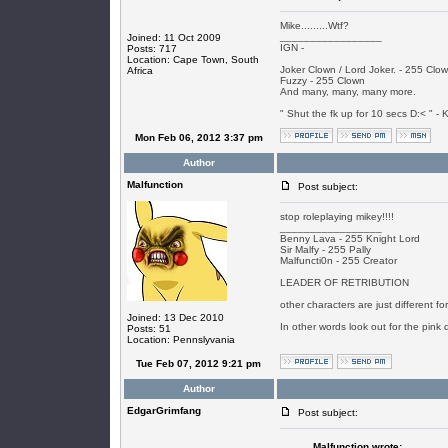
Mike.........Wtf?
_________________
Joined: 11 Oct 2009
IGN -
Posts: 717
Location: Cape Town, South
Joker Clown / Lord Joker. - 255 Clo
Africa
Fuzzy - 255 Clown
And many, many, many more.
" Shut the fk up for 10 secs D:< " - K
Mon Feb 06, 2012 3:37 pm
Author
Malfunction
Post subject:
stop roleplaying mikey!!!!
_________________
Benny Lava - 255 Knight Lord
Sir Malfy - 255 Pally
Malfuncti0n - 255 Creator
LEADER OF RETRIBUTION
other characters are just different f
Joined: 13 Dec 2010
In other words look out for the pink 
Posts: 51
Location: Pennslyvania
Tue Feb 07, 2012 9:21 pm
Author
EdgarGrimfang
Post subject:
Malfunction wrote: