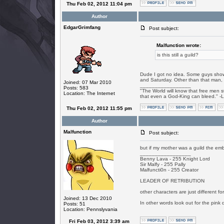
Thu Feb 02, 2012 11:04 pm
Author
EdgarGrimfang
Post subject:
Malfunction wrote:
is this still a guild?
Dude I got no idea. Some guys show
and Saturday. Other than that man, I
Joined: 07 Mar 2010
_________________
Posts: 583
"The World will know that free men s
Location: The Internet
that even a God-King can bleed." -
Thu Feb 02, 2012 11:55 pm
Author
Malfunction
Post subject:
but if my mother was a guild the emb
_________________
Benny Lava - 255 Knight Lord
Sir Malfy - 255 Pally
Malfuncti0n - 255 Creator
LEADER OF RETRIBUTION
other characters are just different f
Joined: 13 Dec 2010
In other words look out for the pink 
Posts: 51
Location: Pennslyvania
Fri Feb 03, 2012 3:39 am