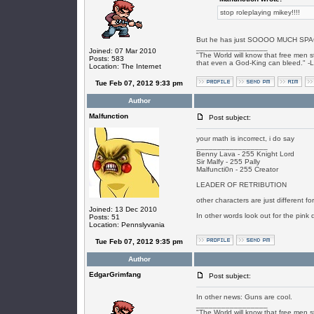
stop roleplaying mikey!!!!
But he has just SOOOO MUCH SPA
_________________
Joined: 07 Mar 2010
"The World will know that free men s
Posts: 583
that even a God-King can bleed." -
Location: The Internet
Tue Feb 07, 2012 9:33 pm
Author
Malfunction
Post subject:
your math is incorrect, i do say
_________________
Benny Lava - 255 Knight Lord
Sir Malfy - 255 Pally
Malfuncti0n - 255 Creator
LEADER OF RETRIBUTION
other characters are just different f
Joined: 13 Dec 2010
In other words look out for the pink 
Posts: 51
Location: Pennslyvania
Tue Feb 07, 2012 9:35 pm
Author
EdgarGrimfang
Post subject:
In other news: Guns are cool.
_________________
"The World will know that free men s