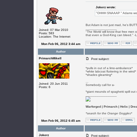
Jokerz wrote:
"OHHH SNAAAP " Adams words
But Adam is not just mad, he's BUT
_________________
Joined: 07 Mar 2010
"The World will know that free men s
Posts: 583
that even a God-King can bleed." -
Location: The Internet
Mon Feb 06, 2012 3:44 am
Author
PrimarchMikeII
Post subject:
*pulls in out of a limo-ambulance*
*white labcoat fluttering in the wind*
*shades gleaming*
...
Joined: 20 Jun 2011
Somebody call for a-
Posts: 6
*giant mounds of spaghetti spill out
_________________
Warforged | Primarch | Helix | Dr
*search for the Orange Goggles*
Mon Feb 06, 2012 6:45 am
Author
Jokerz
Post subject: