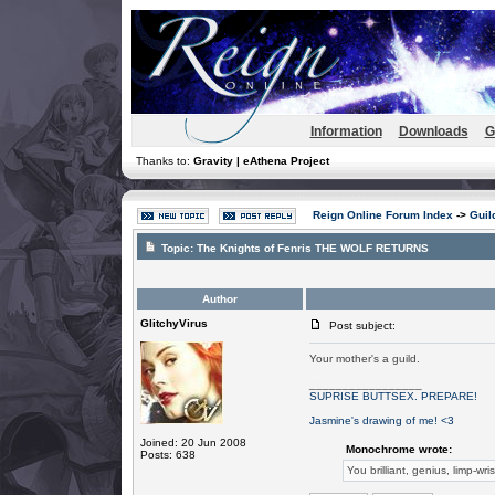
Information
Downloads
G
Thanks to:
Gravity | eAthena Project
Reign Online Forum Index
->
Guil
Topic:
The Knights of Fenris THE WOLF RETURNS
Author
GlitchyVirus
Post subject:
Your mother's a guild.
OOOOOOOOOOH SNAAAAAAAAAAAAAAAAAP.
_________________
SUPRISE BUTTSEX. PREPARE!
Jasmine's drawing of me! <3
Joined: 20 Jun 2008
Monochrome wrote:
Posts: 638
You brilliant, genius, limp-wri