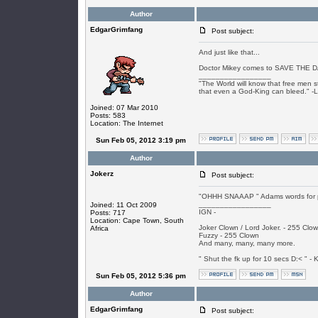
Author
EdgarGrimfang
Post subject:
And just like that...
Doctor Mikey comes to SAVE THE 
_________________
"The World will know that free men s
that even a God-King can bleed." -
Joined: 07 Mar 2010
Posts: 583
Location: The Internet
Sun Feb 05, 2012 3:19 pm
Author
Jokerz
Post subject:
"OHHH SNAAAP " Adams words for pe
_________________
Joined: 11 Oct 2009
IGN -
Posts: 717
Location: Cape Town, South
Joker Clown / Lord Joker. - 255 Clo
Africa
Fuzzy - 255 Clown
And many, many, many more.
" Shut the fk up for 10 secs D:< " - K
Sun Feb 05, 2012 5:36 pm
Author
EdgarGrimfang
Post subject: