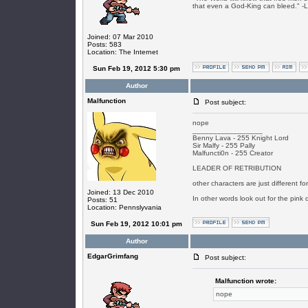
that even a God-King can bleed." -
Joined: 07 Mar 2010
Posts: 583
Location: The Internet
Sun Feb 19, 2012 5:30 pm
Author
Malfunction
Post subject:
nope
_________________
Benny Lava - 255 Knight Lord
Sir Malfy - 255 Pally
Malfuncti0n - 255 Creator
LEADER OF RETRIBUTION
other characters are just different f
Joined: 13 Dec 2010
In other words look out for the pink 
Posts: 51
Location: Pennslyvania
Sun Feb 19, 2012 10:01 pm
Author
EdgarGrimfang
Post subject:
Malfunction wrote:
nope