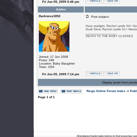
Fri Jun 05, 2009 6:46 pm
Author
Darkness1852
Post subject:
Hazy starlight, Rachel castle 04= Ge
Dusk Glow, Rachel castle 01= Mardo
_________________
DEATH TO THE BABY CLASSES
Joined: 17 Jun 2008
Posts: 199
Location: Baby Slaughter
Town, USA
Fri Jun 05, 2009 7:14 pm
Display posts from previ
Reign Online Forum Index
->
Publ
Page
1
of
1
All registered trademarks belong to their respective o