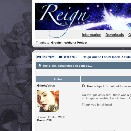
Information
Downloads
G
Thanks to:
Gravity | eAthena Project
Reign Online Forum Index
->
Publ
Topic:
So, about those essences....
Author
GlitchyVirus
Post subject: So, about those es
On the "previous site", there was a g
no longer accesible, I would like t
Thank you for all help!
Joined: 20 Jun 2008
Posts: 638