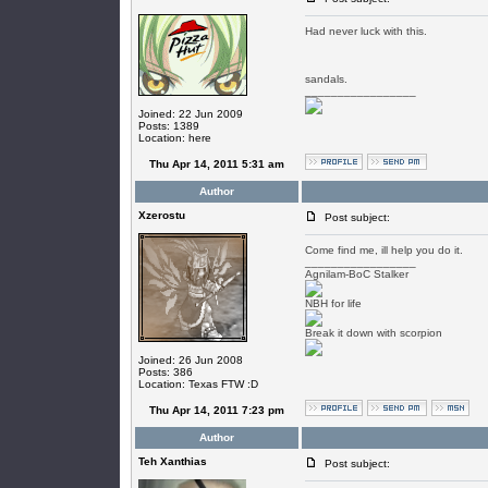
Had never luck with this.
sandals.
_________________
Joined: 22 Jun 2009
Posts: 1389
Location: here
Thu Apr 14, 2011 5:31 am
Author
Xzerostu
Post subject:
Come find me, ill help you do it.
_________________
Agnilam-BoC Stalker
NBH for life
Break it down with scorpion
Joined: 26 Jun 2008
Posts: 386
Location: Texas FTW :D
Thu Apr 14, 2011 7:23 pm
Author
Teh Xanthias
Post subject: