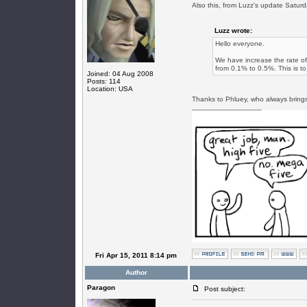
Also this, from Luzz's update Satur
Luzz wrote:
Hello everyone.
We have increase the rate o
from 0.1% to 0.5%. This is to 
Joined: 04 Aug 2008
Posts: 114
Location: USA
Thanks to Phluey, who always brings
_________________
Fri Apr 15, 2011 8:14 pm
Author
Paragon
Post subject: