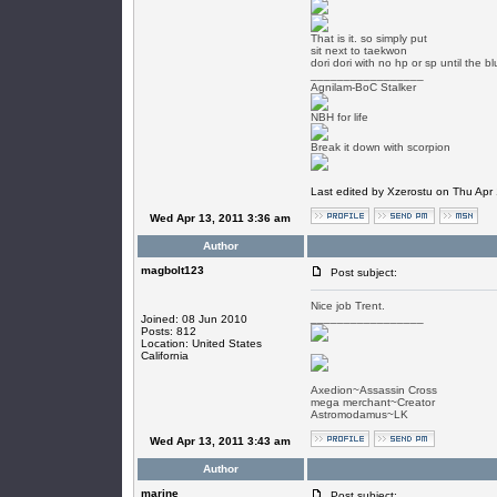
That is it. so simply put
sit next to taekwon
dori dori with no hp or sp until the 
_________________
Agnilam-BoC Stalker
NBH for life
Break it down with scorpion
Last edited by Xzerostu on Thu Apr 1
Wed Apr 13, 2011 3:36 am
Author
magbolt123
Post subject:
Nice job Trent.
_________________
Joined: 08 Jun 2010
Posts: 812
Location: United States
California
Axedion~Assassin Cross
mega merchant~Creator
Astromodamus~LK
Wed Apr 13, 2011 3:43 am
Author
marine
Post subject: