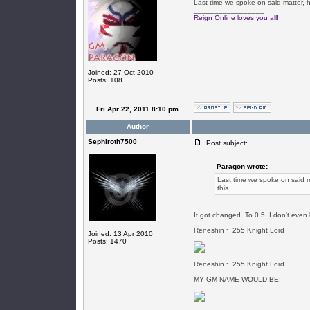
Last time we spoke on said matter, h
_________________
Reign Online loves you all!
Joined: 27 Oct 2010
Posts: 108
Fri Apr 22, 2011 8:10 pm
Author
Sephiroth7500
Post subject:
Paragon wrote:
Last time we spoke on said ma
this.
It got changed. To 0.5. I don't even 
_________________
Reneshin ~ 255 Knight Lord
Joined: 13 Apr 2010
Posts: 1470
Reneshin ~ 255 Knight Lord
MY GM NAME WOULD BE: