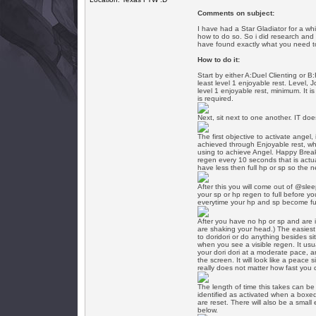
Comments on subject:
I have had a Star Gladiator for a w
how to do so. So i did research and f
have found exactly what you need to 
How to do it:
Start by either A:Duel Clienting or B
least level 1 enjoyable rest. Level, 
level 1 enjoyable rest, minimum. It i
is required.
Next, sit next to one another. IT do
The first objective to activate ange
achieved through Enjoyable rest, whi
using to achieve Angel. Happy Break
regen every 10 seconds that is actu
have less then full hp or sp so the n
After this you will come out of @slee
your sp or hp regen to full before y
everytime your hp and sp become ful
After you have no hp or sp and are i
are shaking your head.) The easiest
to doridori or do anything besides sit
when you see a visible regen. It usua
your dori dori at a moderate pace, a
the screen. It will look like a peace 
really does not matter how fast you d
The length of time this takes can b
identified as activated when a boxe
are reset. There will also be a small
below.