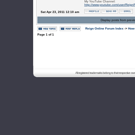
My YouTube Channel:
http://www.youtube.com/user/Reign
Sat Apr 23, 2011 12:10 am
Display posts from previ
Reign Online Forum Index
->
How-
Page
1
of
1
All registered trademarks belong to their respective o