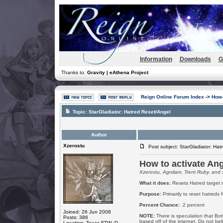
Information
Downloads
G
Thanks to:
Gravity | eAthena Project
Reign Online Forum Index
->
How-
Topic:
StarGladiator: Hatred Reset/Angel
Author
Xzerostu
Post subject: StarGladiator: Hat
How to activate Ang
Xzerostu, Agnilam, Trent Ruby. and 
What it does:
Resets Hatred target m
Purpose:
Primarily to reset hatreds 
Percent Chance:
.2 percent
Joined: 26 Jun 2008
NOTE:
There is speculation that Both
Posts: 386
based off of the internet. Do not be
Location: Texas FTW :D