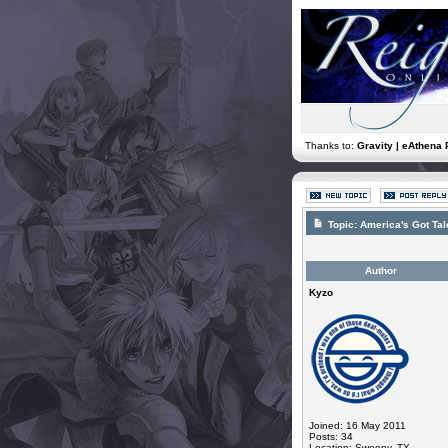
Thanks to:
Gravity | eAthena 
Topic:
America's Got Ta
Author
Kyzo
Joined: 16 May 2011
Posts: 34
Location: Sweeny, TX