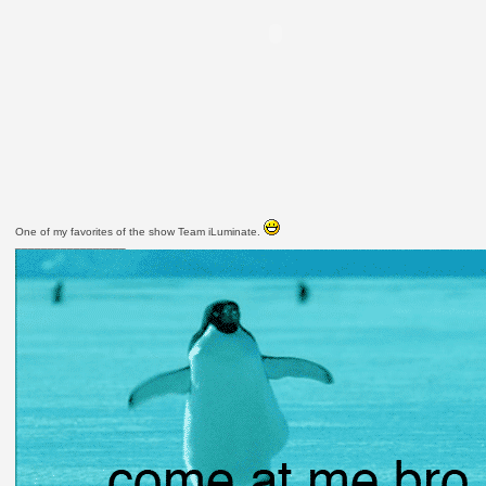
One of my favorites of the show Team iLuminate.
_________________