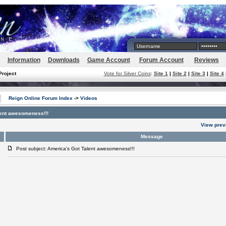
Information
Downloads
Game Account
Forum Account
Reviews
Project
Vote for Silver Coins
:
Site 1
|
Site 2
|
Site 3
|
Site 4
Reign Online Forum Index
->
Videos
lent awesomeness!!!
View prev
Message
Post subject: America's Got Talent awesomeness!!!