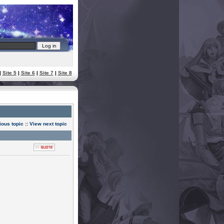
|
Site 5
|
Site 6
|
Site 7
|
Site 8
ious topic
::
View next topic