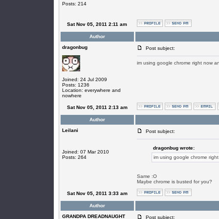
Posts: 214
Sat Nov 05, 2011 2:11 am
Author
dragonbug
Post subject:
im using google chrome right now a
Joined: 24 Jul 2009
Posts: 1236
Location: everywhere and
nowhere
Sat Nov 05, 2011 2:13 am
Author
Leilani
Post subject:
dragonbug wrote:
Joined: 07 Mar 2010
Posts: 264
im using google chrome righ
Same :O
Maybe chrome is busted for you?
Sat Nov 05, 2011 3:33 am
Author
GRANDPA DREADNAUGHT
Post subject: