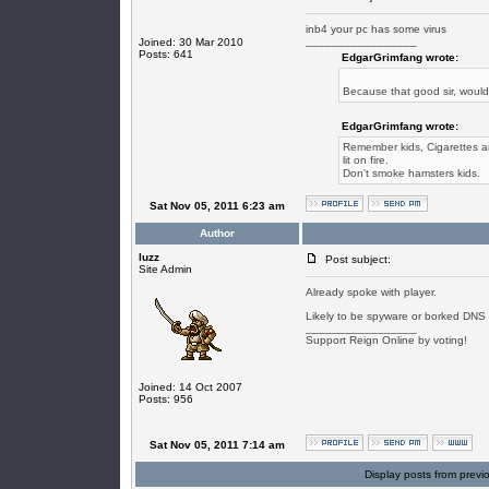
inb4 your pc has some virus
_________________
Joined: 30 Mar 2010
Posts: 641
EdgarGrimfang wrote:
Because that good sir, woul
EdgarGrimfang wrote:
Remember kids, Cigarettes are
lit on fire.
Don't smoke hamsters kids.
Sat Nov 05, 2011 6:23 am
Author
luzz
Post subject:
Site Admin
Already spoke with player.
Likely to be spyware or borked DNS s
_________________
Support Reign Online by voting!
Joined: 14 Oct 2007
Posts: 956
Sat Nov 05, 2011 7:14 am
Display posts from previ