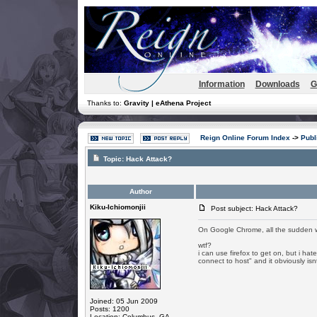
Information
Downloads
G
Thanks to:
Gravity | eAthena Project
Reign Online Forum Index
->
Publ
Topic:
Hack Attack?
Author
Kiku-Ichiomonjii
Post subject: Hack Attack?
On Google Chrome, all the sudden whe
wtf?
i can use firefox to get on, but i hat
connect to host" and it obviously is
Joined: 05 Jun 2009
Posts: 1200
Location: Columbus, GA