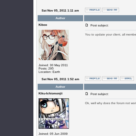
Sat Nov 05, 2011 1:11 am
Author
Kiboo
Post subject:
You to update your client, all memb
Joined: 30 May 2011
Posts: 295
Location: Earth
Sat Nov 05, 2011 1:52 am
Author
Kiku-Ichiomonjii
Post subject:
Ok, well why does the forum not wo
Joined: 05 Jun 2009