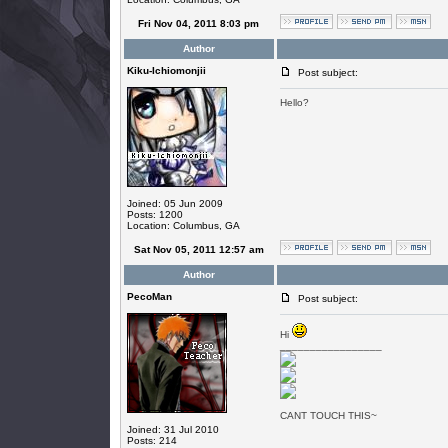
Fri Nov 04, 2011 8:03 pm
Author
Kiku-Ichiomonjii
Post subject:
Hello?
Joined: 05 Jun 2009
Posts: 1200
Location: Columbus, GA
Sat Nov 05, 2011 12:57 am
Author
PecoMan
Post subject:
Hi
_________________
CANT TOUCH THIS~
Joined: 31 Jul 2010
Posts: 214