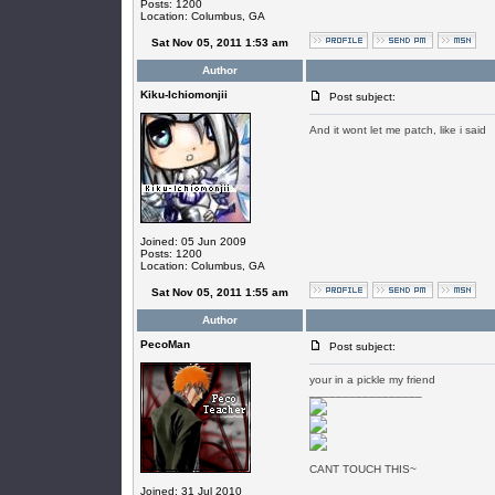
Posts: 1200
Location: Columbus, GA
Sat Nov 05, 2011 1:53 am
Author
Kiku-Ichiomonjii
Post subject:
And it wont let me patch, like i said
Joined: 05 Jun 2009
Posts: 1200
Location: Columbus, GA
Sat Nov 05, 2011 1:55 am
Author
PecoMan
Post subject:
your in a pickle my friend
_________________
CANT TOUCH THIS~
Joined: 31 Jul 2010