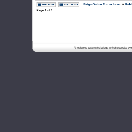
Reign Online Forum Index
->
Publ
Page
1
of
1
All registered trademarks belong to their respective o