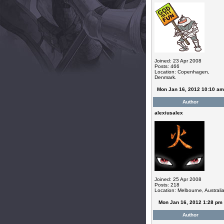
Joined: 23 Apr 2008
Posts: 466
Location: Copenhagen,
Denmark.
Mon Jan 16, 2012 10:10 am
Author
alexiusalex
Joined: 25 Apr 2008
Posts: 218
Location: Melbourne, Australi
Mon Jan 16, 2012 1:28 pm
Author