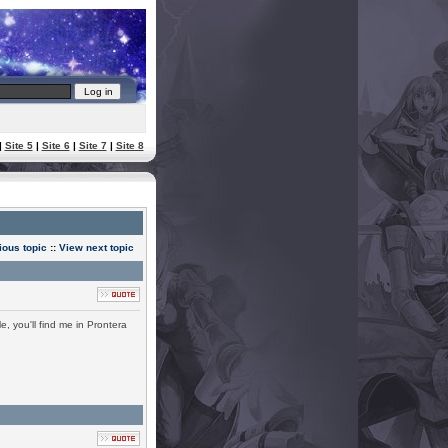
|
Site 5
|
Site 6
|
Site 7
|
Site 8
ious topic
::
View next topic
, you'll find me in Prontera