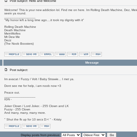
Post subject: Hello and Welcome
Welcome! This is your new addiction lol. Find me on here. Im Rolling Death Machine, Dez, Mei
seein ya round.
_________________
"My honor left a long time ago....it took my dignity with it"
Rolling Death Machine
Death Machine
MeinWolfes
Mt Dew Me
Dezz
(The Noob Boosters)
Message
Post subject:
Im avacat / Fuzzy / Volt / Baby Strawie... I met ya.
Dont see me for help, i am noob now =3
Peace out.
_________________
IGN -
Joker Clown / Lord Joker. - 255 Clown and LK
Fuzzy - 255 Clown
And many, many, many more.
" Shut the fk up for 10 secs D:< " - Kristy
Display posts from previous: