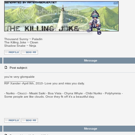
Thousand Sunny ~ Paladin
The Killing Joke ~ Clown
Shadow Snake ~ Ninja
Message
Post subject:
you're very glompable
_________________
RIP Xander -April 9th, 2010- Love you and miss you daily.
- Nuriko - Cirucci - Misaki Saiki - Boa Vista - Chyna Whyte - Chibi Nuriko - Polyhymnia -
Some people are like clouds. Once they fk off it's a beautiful day.
Message