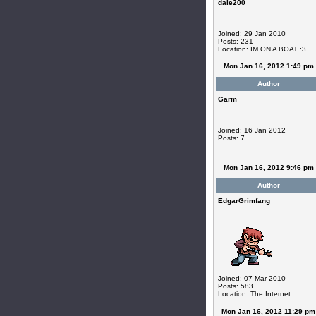
dale200
Joined: 29 Jan 2010
Posts: 231
Location: IM ON A BOAT :3
Mon Jan 16, 2012 1:49 pm
Author
Garm
Joined: 16 Jan 2012
Posts: 7
Mon Jan 16, 2012 9:46 pm
Author
EdgarGrimfang
Joined: 07 Mar 2010
Posts: 583
Location: The Internet
Mon Jan 16, 2012 11:29 pm