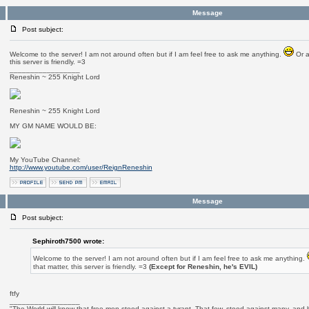
Message
Post subject:
Welcome to the server! I am not around often but if I am feel free to ask me anything.
Or a
this server is friendly. =3
_________________
Reneshin ~ 255 Knight Lord
Reneshin ~ 255 Knight Lord
MY GM NAME WOULD BE:
My YouTube Channel:
http://www.youtube.com/user/ReignReneshin
Message
Post subject:
Sephiroth7500 wrote:
Welcome to the server! I am not around often but if I am feel free to ask me anything.
that matter, this server is friendly. =3
(Except for Reneshin, he's EVIL)
ftfy
_________________
"The World will know that free men stood against a tyrant. That few, stood against many, and b