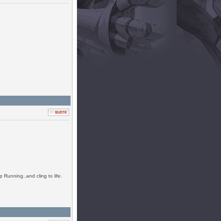
 Running..and cling to life.