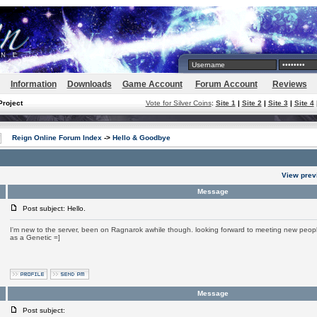
Information
Downloads
Game Account
Forum Account
Reviews
Project
Vote for Silver Coins
:
Site 1
|
Site 2
|
Site 3
|
Site 4
Reign Online Forum Index
->
Hello & Goodbye
View prev
Message
Post subject: Hello.
I'm new to the server, been on Ragnarok awhile though. looking forward to meeting new people
as a Genetic =]
Message
Post subject: