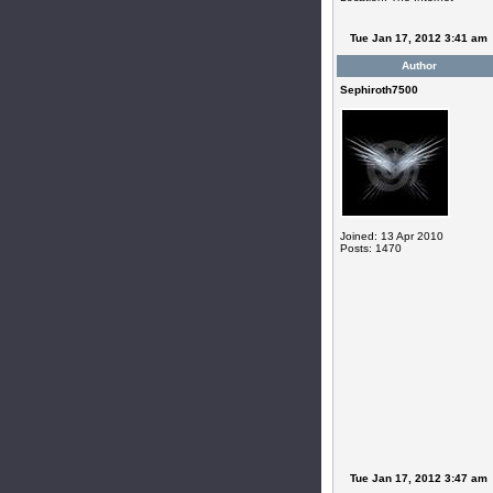
Tue Jan 17, 2012 3:41 am
Author
Sephiroth7500
Joined: 13 Apr 2010
Posts: 1470
Tue Jan 17, 2012 3:47 am