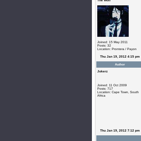
The Wolf
Joined: 15 May 2011
Posts: 32
Location: Prontera / Payon
Thu Jan 19, 2012 4:15 pm
Author
Jokerz
Joined: 11 Oct 2009
Posts: 717
Location: Cape Town, South
Africa
Thu Jan 19, 2012 7:12 pm