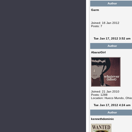
Author
Garm
Joined: 16 Jan 2012
Posts: 7
Tue Jan 17, 2012 3:52 am
Author
AbaraiGirl
Joined: 21 Jan 2010
Posts: 1288
Location: Hueco Mundo, Ohio
Tue Jan 17, 2012 4:24 am
Author
kennethdominic