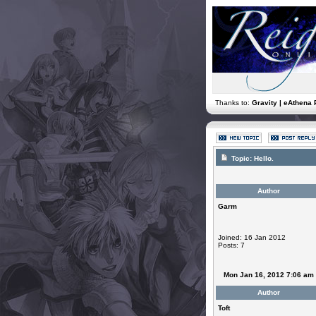
Thanks to:
Gravity | eAthena 
Topic:
Hello.
Author
Garm
Joined: 16 Jan 2012
Posts: 7
Mon Jan 16, 2012 7:06 am
Author
Toft