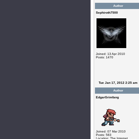
Author
Sephiroth7500
Joined: 13 Apr 2010
Posts: 1470
Tue Jan 17, 2012 2:25 am
Author
EdgarGrimfang
Joined: 07 Mar 2010
Posts: 583
Location: The Internet