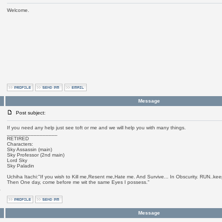
Welcome.
Message
Post subject:
If you need any help just see toft or me and we will help you with many things.
_________________
RETIRED
Characters:
Sky Assassin (main)
Sky Professor (2nd main)
Lord Sky
Sky Paladin
Uchiha Itachi:"If you wish to Kill me,Resent me,Hate me. And Survive... In Obscurity. RUN..keep
Then One day, come before me wit the same Eyes I possess."
a
Message