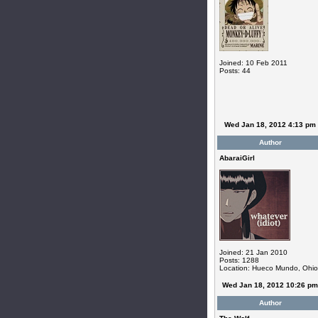
Joined: 10 Feb 2011
Posts: 44
Wed Jan 18, 2012 4:13 pm
Author
AbaraiGirl
Joined: 21 Jan 2010
Posts: 1288
Location: Hueco Mundo, Ohio
Wed Jan 18, 2012 10:26 pm
Author