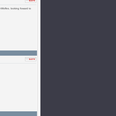
nWolfes. looking foward to