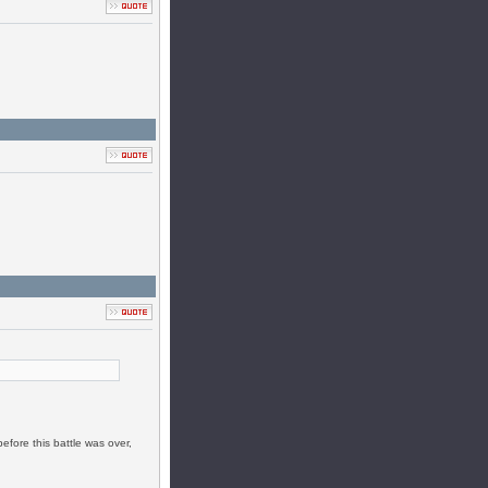
efore this battle was over,