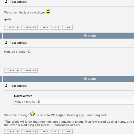
Post subject:
Welcome, finally a new player
_________________
qwop
Message
Post subject:
Heh, ok thanks =D
Message
Post subject:
Garm wrote:
Heh, ok thanks =D
Welcome to Reign
Be sure to PM Edgar Grimfang if you need any help
_________________
"The World will know that free men stood against a tyrant. That few, stood against many, and b
that even a God-King can bleed." -Leonidas to Xerxes