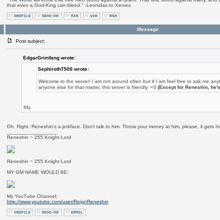
that even a God-King can bleed." -Leonidas to Xerxes
Message
Post subject:
EdgarGrimfang wrote:
Sephiroth7500 wrote:
Welcome to the server! I am not around often but if I am feel free to ask me any
anyone else for that matter, this server is friendly. =3
(Except for Reneshin, he'
ftfy
Oh. Right. Reneshin's a jerkface. Don't talk to him. Throw your money at him, please, it gets 
_________________
Reneshin ~ 255 Knight Lord
Reneshin ~ 255 Knight Lord
MY GM NAME WOULD BE:
My YouTube Channel:
http://www.youtube.com/user/ReignReneshin