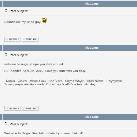
Message
Post subject:
Sounds like my kinda guy.
Message
Post subject:
welcome to reign..i hope you stick around.
_________________
RIP Xander -April 9th, 2010- Love you and miss you daily.
- Nuriko - Cirucci - Misaki Saiki - Boa Vista - Chyna Whyte - Chibi Nuriko - Polyhymnia -
Some people are like clouds. Once they fk off it's a beautiful day.
Message
Post subject:
Welcome to Reign. See Toft or Dale if you need help xD
_________________