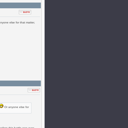
nyone else for that matter,
Or anyone else for
efore this battle was over,