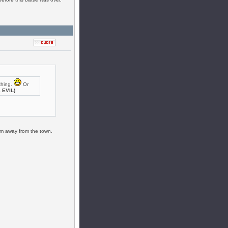
thing.
Or
s EVIL)
him away from the town.