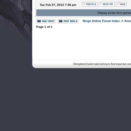
Tue Feb 07, 2012 7:38 pm
Display posts from previ
Reign Online Forum Index
->
Ann
Page
1
of
1
All registered trademarks belong to their respective o