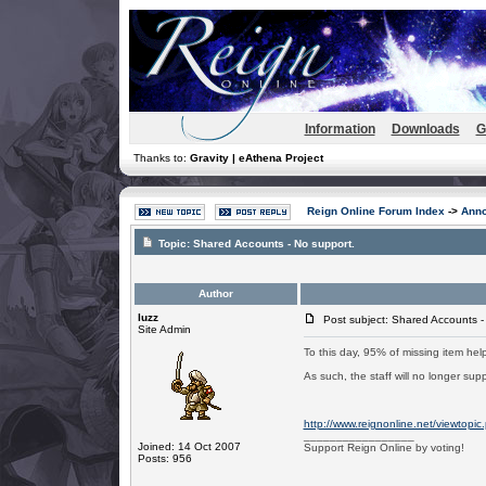
Information
Downloads
G
Thanks to:
Gravity | eAthena Project
Reign Online Forum Index
->
Ann
Topic:
Shared Accounts - No support.
Author
luzz
Post subject: Shared Accounts -
Site Admin
To this day, 95% of missing item help
As such, the staff will no longer su
http://www.reignonline.net/viewtopi
_________________
Joined: 14 Oct 2007
Support Reign Online by voting!
Posts: 956