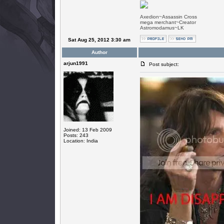
Axedion~Assassin Cross
mega merchant~Creator
Astromodamus~LK
Sat Aug 25, 2012 3:30 am
Author
arjun1991
Post subject:
Joined: 13 Feb 2009
Posts: 243
Location: India