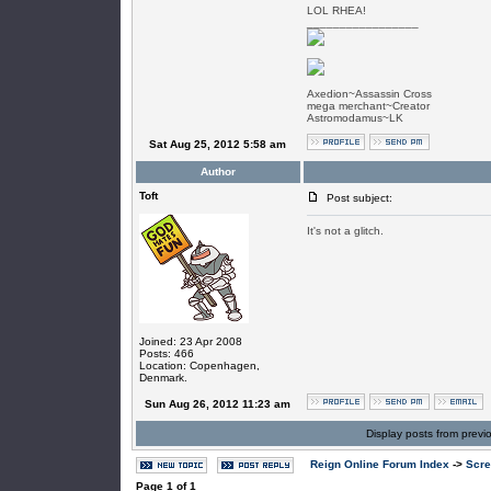
LOL RHEA!
_________________
Axedion~Assassin Cross
mega merchant~Creator
Astromodamus~LK
Sat Aug 25, 2012 5:58 am
Author
Toft
Post subject:
It's not a glitch.
Joined: 23 Apr 2008
Posts: 466
Location: Copenhagen,
Denmark.
Sun Aug 26, 2012 11:23 am
Display posts from previ
Reign Online Forum Index
->
Scre
Page
1
of
1