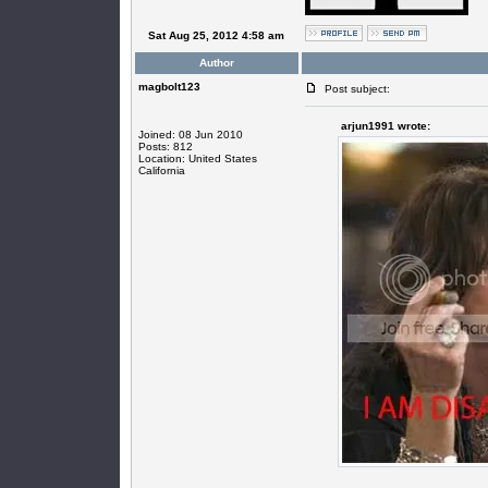
Sat Aug 25, 2012 4:58 am
Author
magbolt123
Post subject:
arjun1991 wrote:
Joined: 08 Jun 2010
Posts: 812
Location: United States
California