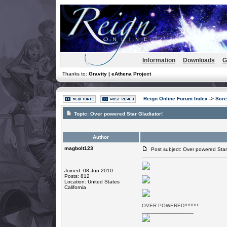
Information
Downloads
G
Thanks to:
Gravity | eAthena Project
Reign Online Forum Index
->
Scre
Topic:
Over powered Star Gladiator!
Author
magbolt123
Post subject: Over powered Star 
Joined: 08 Jun 2010
Posts: 812
Location: United States
California
OVER POWERED!!!!!!!!!
_________________