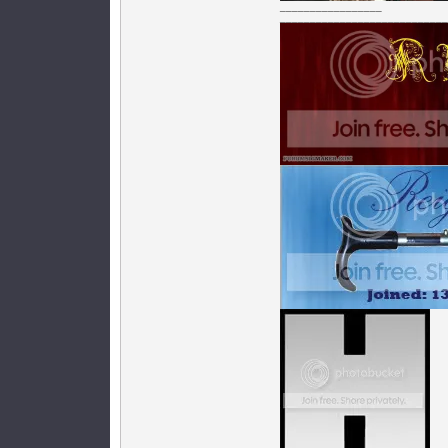
_________________
____________________________