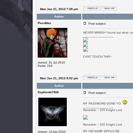
Mon Jan 21, 2013 7:49 pm
Author
PecoMan
Post subject:
NEVER MINDS>! found out what i w
_________________
CANT TOUCH THIS~
Joined: 31 Jul 2010
Posts: 214
Mon Jan 21, 2013 8:02 pm
Author
Sephiroth7500
Post subject:
MY PASSWORD GONE YO.
_________________
Reneshin ~ 255 Knight Lord
Reneshin ~ 255 Knight Lord
MY GM NAME WOULD BE:
Joined: 13 Apr 2010