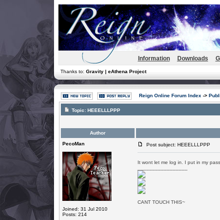
Information
Downloads
G
Thanks to:
Gravity | eAthena Project
Reign Online Forum Index
->
Publ
Topic:
HEEELLLPPP
Author
PecoMan
Post subject: HEEELLLPPP
It wont let me log in. I put in my pas
_________________
CANT TOUCH THIS~
Joined: 31 Jul 2010
Posts: 214