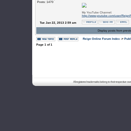
Posts: 1470
My YouTube Channel:
http://www.youtube.com/user/Reign
Tue Jan 22, 2013 2:59 am
Display posts from previ
Reign Online Forum Index
->
Publ
Page
1
of
1
All registered trademarks belong to their respective o