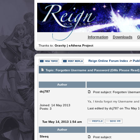
Information
Downloads
G
Thanks to:
Gravity | eAthena Project
Reign Online Forum Index
->
Publ
Topic:
Forgotten Username and Password (GMs Please Read)
Author
dcj787
Post subject: Forgotten Userna
Ya, I kinda forgot my Username and P
Joined: 14 May 2013
Last edited by dcj787 on Thu May 16
Posts: 3
Tue May 14, 2013 1:54 am
Author
SIeeq
Post subject: