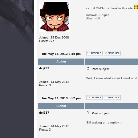
can, if GM/Admin look to this site
_________________
mihawk - Sniper
Aken - LK
Joined: 24 Dec 2008
Posts: 176
Tue May 14, 2013 3:45 pm
Author
dcj787
Post subject:
Well, I know what e-mail I used so i
Joined: 14 May 2013
Posts: 3
Tue May 14, 2013 5:52 pm
Author
dcj787
Post subject:
Still waiting on a replay :l
Joined: 14 May 2013
Posts: 3