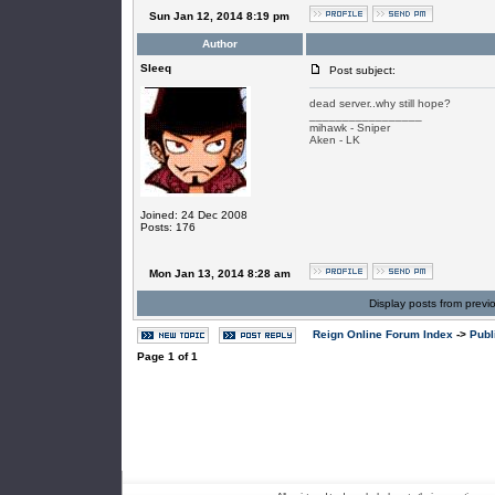
Sun Jan 12, 2014 8:19 pm
Author
SIeeq
Post subject:
dead server..why still hope?
_________________
mihawk - Sniper
Aken - LK
Joined: 24 Dec 2008
Posts: 176
Mon Jan 13, 2014 8:28 am
Display posts from previ
Reign Online Forum Index
->
Publ
Page
1
of
1