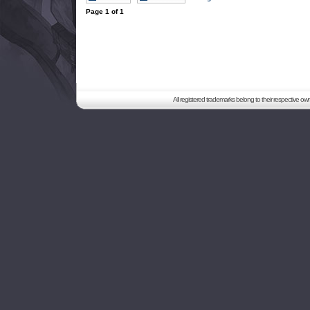
Page
1
of
1
All registered trademarks belong to their respective o