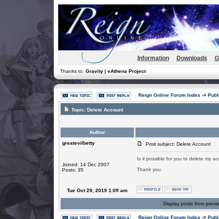
Information
Downloads
G
Thanks to:
Gravity | eAthena Project
Reign Online Forum Index
->
Publ
Topic:
Delete Account
Author
greatevilbetty
Post subject: Delete Account
Is it possible for you to delete my a
Joined: 14 Dec 2007
Thank you.
Posts: 35
Tue Oct 29, 2019 1:09 am
Display posts from previ
Reign Online Forum Index
->
Publ