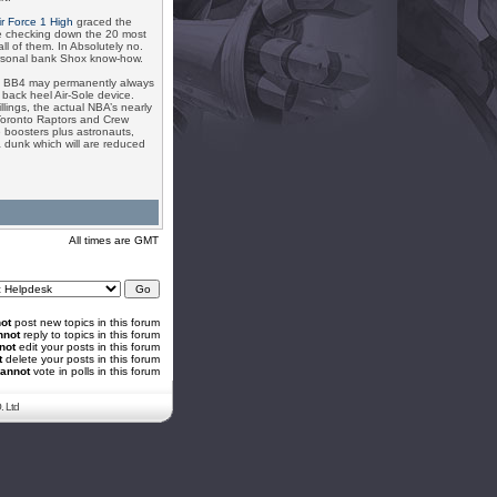
ir Force 1 High
graced the
re checking down the 20 most
 of them. In Absolutely no.
ersonal bank Shox know-how.
hox BB4 may permanently always
 back heel Air-Sole device.
lings, the actual NBA’s nearly
 Toronto Raptors and Crew
 boosters plus astronauts,
 a dunk which will are reduced
All times are GMT
ot
post new topics in this forum
nnot
reply to topics in this forum
not
edit your posts in this forum
t
delete your posts in this forum
annot
vote in polls in this forum
. Ltd