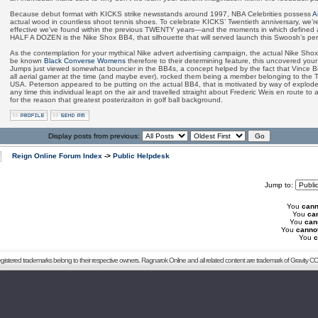
Because debut format with KICKS strike newsstands around 1997, NBA Celebrities possess
A
actual wood in countless shoot tennis shoes. To celebrate KICKS’ Twentieth anniversary, we’
effective we’ve found within the previous TWENTY years—and the moments in which defined all
HALF A DOZEN is the Nike Shox BB4, that silhouette that will served launch this Swoosh’s p
As the contemplation for your mythical Nike advert advertising campaign, the actual Nike S
be known
Black Converse Womens
therefore to their determining feature, this uncovered your
Jumps just viewed somewhat bouncier in the BB4s, a concept helped by the fact that Vince Bil
all aerial gamer at the time (and maybe ever), rocked them being a member belonging to the
USA. Peterson appeared to be putting on the actual BB4, that is motivated by way of explode
any time this individual leapt on the air and travelled straight about Frederic Weis en route to
for the reason that greatest posterizaiton in golf ball background.
Display posts from previous:
Reign Online Forum Index
->
Public Helpdesk
Jump to:
You
cann
You
ca
You
can
You
canno
You
c
registered trademarks belong to their respective owners. Ragnarok Online and all related content are trademark of Gravity CO