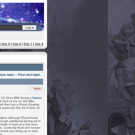
|
Site 5
|
Site 6
|
Site 7
|
Site 8
ious topic
::
View next topic
n 16 Shox BB4 being a
Adidas
s kind of era on the Nike
ned that has a Royal Glowing
 particular five bit of dots on
igher although Royal Azure
ugh additional joining all of
rneath to look at a few more
. Currently them isn’t known
 ensure you bring up to date
rt.