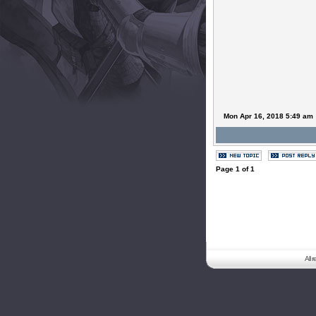
Mon Apr 16, 2018 5:49 am
Page
1
of
1
All 