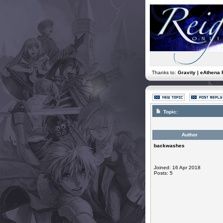
Thanks to:
Gravity | eAthena 
Topic:
Author
backwashes
Joined: 16 Apr 2018
Posts: 5