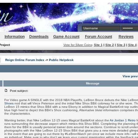
Information
Downloads
Game Account
Forum Account
Reviews
Project
Vote for Silver Coins
:
Site 1
|
Site 2
|
Site 3
|
Site 4
Reign Online Forum Index
->
Public Helpdesk
View prev
Message
Post subject:
For Video game A SINGLE with the 2018 NBA Playoffs, LeBron Bruce debuts the Nike LeBro
Shoes
nod that will Vince Peterson and the initial Nike Shox BB4 colorway he or she wore. Thi
LeBron 15 mimics that Shox BB4 with a new Ebony in addition to Magical BattleKnit top outli
blue high heel to depict this BB4’s Shox cushioning. Alternative trivial information comprises the
the characteristics.
Wanting better, that Nike LeBron 12-15 uses Magical BattleKnit about the
Air Jordan 1 Retro
h
runs surrounding the decrease aspect which mimics this Shox BB4. Completing the planning tho
them for the BB4 is usually personal trainer dots around the sections. Continue to scroll unde
photographs with the Nike LeBron 12-15 Shox BB4 that gives you a new more detailed glimpse
in the event that are going to out there by #LeBronWatch yet once we include more info i will
an individual. Make sure to why don't we learn your current imagination within the feedback pa