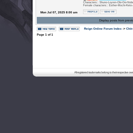
Characters:: Shuno-Loyren-Obi-Oni-Nobu
Female characters:: Esther-Mochi-Keto-
Mon Jul 07, 2025 8:00 am
Display posts from previ
Reign Online Forum Index
->
Chit
Page
1
of
1
All registered trademarks belong to their respective o