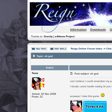
Information
Downloads
G
Thanks to:
Gravity | eAthena Project
Reign Online Forum Index
->
Chit
Topic:
oh god
Author
Toxie
Post subject: oh god
can't believe I could remember my p
I literally cannot handle reading 16 year
Joined: 30 Nov 2008
anyways I miss this game.
Posts: 22
_________________