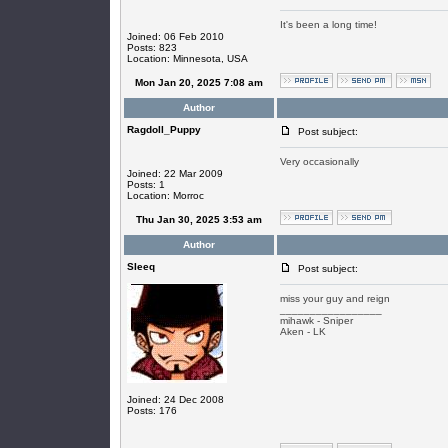
It's been a long time!
Joined: 06 Feb 2010
Posts: 823
Location: Minnesota, USA
Mon Jan 20, 2025 7:08 am
Author
Ragdoll_Puppy
Post subject:
Very occasionally
Joined: 22 Mar 2009
Posts: 1
Location: Morroc
Thu Jan 30, 2025 3:53 am
Author
SIeeq
Post subject:
miss your guy and reign
_________________
mihawk - Sniper
Aken - LK
Joined: 24 Dec 2008
Posts: 176