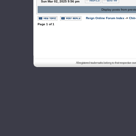
Sun Mar 02, 2025 9:56 pm
Display posts from previ
Reign Online Forum Index
->
Chit
Page
1
of
1
All registered trademarks belong to their respective o