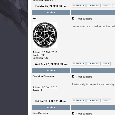
Fri Mar 25, 2022 3:36 pm
Author
yoh
Post subject:
not as often as i used to but i am sti
Joined: 13 Feb 2010
Posts: 393
Location: US
Wed Apr 27, 2022 8:39 am
Author
BeautifulDisaster
Post subject:
Periodically in hopes it may one day
Joined: 06 Jun 2015
Posts: 2
Sat Jul 16, 2022 11:46 pm
Author
Neo Genisis
Post subject: