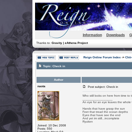
Information
Downloads
G
Thanks to:
Gravity | eAthena Project
Reign Online Forum Index
->
Chit
Topic:
Check in
Author
naota
Post subject: Check in
Who still looks on here from time to 
_________________
An eye for an eye leaves the whole 
Hands that have grasp the sun
Feet that tread the ocean depths
Eyes that have see the end
And yet im still...incomplete
Ryuken
Joined: 10 Dec 2008
Posts: 550
Location: Mauk GA.