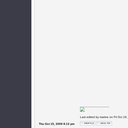
_________________
Last edited by marine on Fri Oct 16,
Thu Oct 15, 2009 8:13 pm