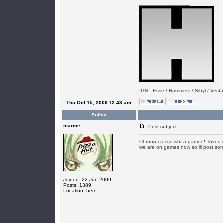
_________________
IGN : Esse / Hammers / Sibyl / Vesta
Thu Oct 15, 2009 12:43 am
Author
marine
Post subject:
Chrono crosss wht a gamee!! loved i
we are on games now so ill post som
Joined: 22 Jun 2009
Posts: 1389
Location: here