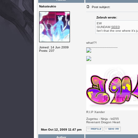
Nakatsukio
Post subject:
Zebruh wrote:
EW
GUNDAM
SEED
Isn't that the one where it's j
what!?!
_________________
Joined: 14 Jun 2009
Posts: 237
R.I.P Xander
Zugetsu - Ninja - lvl255
Revenant Dragon Heart
Mon Oct 12, 2009 11:47 pm
Author